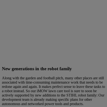
New generations in the robot family
Along with the garden and football pitch, many other places are still
associated with time-consuming maintenance work that needs to be
redone again and again. It makes perfect sense to leave these tasks to
a robot instead. So our iMOW lawn care tool is sure to soon be
actively supported by new additions to the STIHL robot family: Our
development team is already making specific plans for other
autonomous and networked power tools and products.