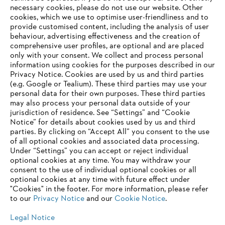
Career
necessary cookies, please do not use our website. ‎Other
Whistleblower system
cookies, which we use to optimise user-friendliness and to
provide customised content, including the analysis of user
behaviour, advertising effectiveness and the creation of
comprehensive user profiles, are optional and are placed
only with your consent. We collect and process personal
information using cookies for the purposes described in our
Privacy Notice. Cookies are used by us and third parties
(e.g. Google or Tealium). These third parties may use your
personal data for their own purposes. These third parties
may also process your personal data outside of your
jurisdiction of residence. See “Settings” and “Cookie
Notice” for details about cookies used by us and third
parties. By clicking on “Accept All” you consent to the use
of all optional cookies and associated data processing.
Under “Settings” you can accept or reject individual
optional cookies at any time. You may withdraw your
consent to the use of individual optional cookies or all
optional cookies at any time with future effect under
"Cookies" in the footer. For more information, please refer
to our
Privacy Notice
and our
Cookie Notice
.
Imprint
Privacy policy
Cookie Information
Legal Notice
ANDREAS STIHL PVT LTD, INDIA