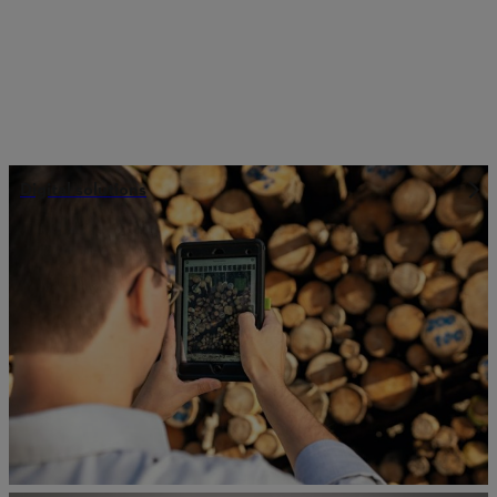
Digital solutions