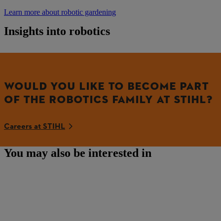
Learn more about robotic gardening
Insights into robotics
WOULD YOU LIKE TO BECOME PART
OF THE ROBOTICS FAMILY AT STIHL?
Careers at STIHL
You may also be interested in