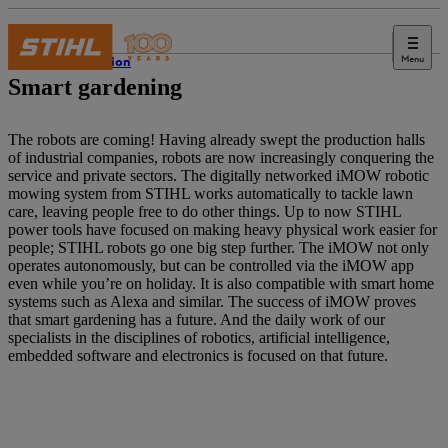
Menu
Innovation
Smart gardening
The robots are coming! Having already swept the production halls
of industrial companies, robots are now increasingly conquering the
service and private sectors. The digitally networked iMOW robotic
mowing system from STIHL works automatically to tackle lawn
care, leaving people free to do other things. Up to now STIHL
power tools have focused on making heavy physical work easier for
people; STIHL robots go one big step further. The iMOW not only
operates autonomously, but can be controlled via the iMOW app
even while you’re on holiday. It is also compatible with smart home
systems such as Alexa and similar. The success of iMOW proves
that smart gardening has a future. And the daily work of our
specialists in the disciplines of robotics, artificial intelligence,
embedded software and electronics is focused on that future.