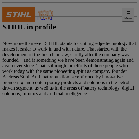
Menu
The STIHL world
STIHL in profile
Now more than ever, STIHL stands for cutting-edge technology that
makes it easier to work in and with nature. That started with the
development of the first chainsaw, shortly after the company was
founded – and is something we have been demonstrating again and
again ever since. That is through the efforts of those people who
work today with the same pioneering spirit as company founder
Andreas Stihl. And that reputation is confirmed by innovative,
pioneering and contemporary products and solutions in the petrol-
driven segment, as well as in the areas of battery technology, digital
solutions, robotics and artificial intelligence.