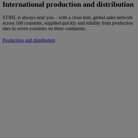
International production and distribution
STIHL is always near you – with a close-knit, global sales network
across 160 countries, supplied quickly and reliably from production
sites in seven countries on three continents.
Production and distribution