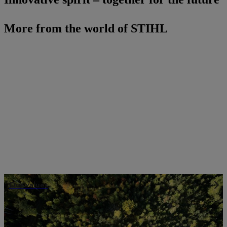
More from the world of STIHL
Our values