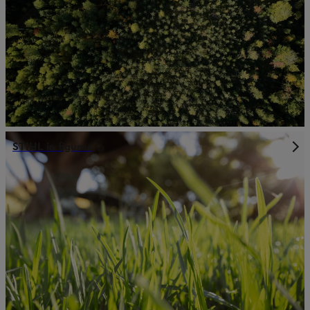
STIHL in figures