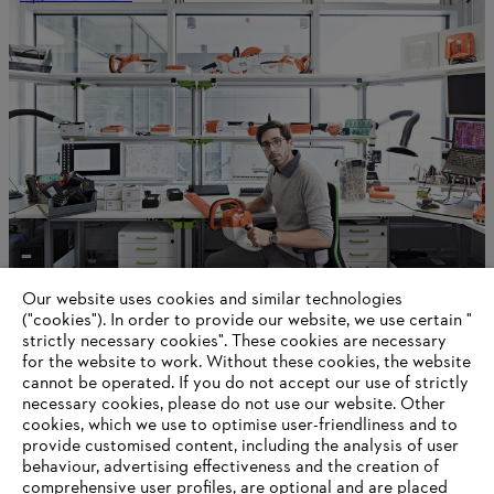
Our website uses cookies and similar technologies
Sustainability
("cookies"). In order to provide our website, we use certain "
strictly necessary cookies". These cookies are necessary
for the website to work. Without these cookies, the website
‎cannot be operated.‎ If you do not accept our use of strictly
necessary cookies, please do not use our website. ‎Other
Information for suppliers
cookies, which we use to optimise user-friendliness and to
Products
provide customised content, including the analysis of user
Contact
behaviour, advertising effectiveness and the creation of
Career
comprehensive user profiles, are optional and are placed
Whistleblower system