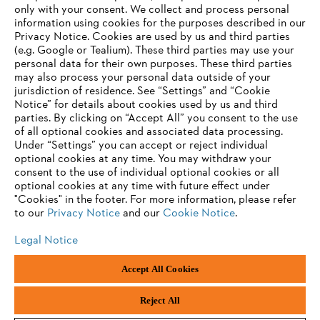
only with your consent. We collect and process personal
information using cookies for the purposes described in our
Privacy Notice. Cookies are used by us and third parties
(e.g. Google or Tealium). These third parties may use your
personal data for their own purposes. These third parties
may also process your personal data outside of your
jurisdiction of residence. See “Settings” and “Cookie
Notice” for details about cookies used by us and third
parties. By clicking on “Accept All” you consent to the use
of all optional cookies and associated data processing.
Under “Settings” you can accept or reject individual
optional cookies at any time. You may withdraw your
consent to the use of individual optional cookies or all
optional cookies at any time with future effect under
"Cookies" in the footer. For more information, please refer
to our
Privacy Notice
and our
Cookie Notice
.
Legal Notice
Accept All Cookies
Imprint
Privacy policy
Cookie Information
ANDREAS STIHL PVT LTD, INDIA
Reject All