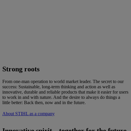
Strong roots
From one-man operation to world market leader. The secret to our
success: Sustainable, long-term thinking and action as well as
innovative, durable and reliable products that make it easier for users
to work in and with nature. And the desire to always do things a
little better: Back then, now and in the future.
About STIHL as a company
Innovative spirit – together for the future