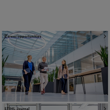
Career opportunities
STIHL Journal