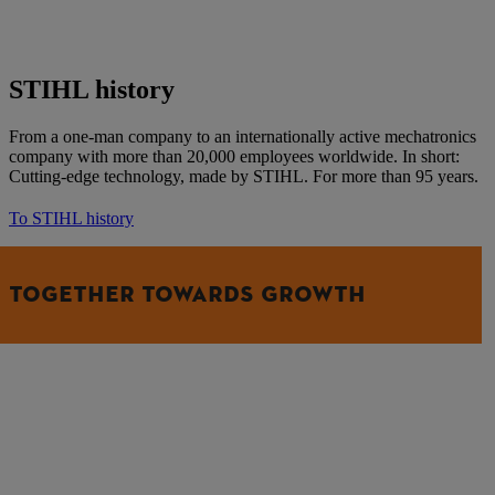
STIHL history
From a one-man company to an internationally active mechatronics
company with more than 20,000 employees worldwide. In short:
Cutting-edge technology, made by STIHL. For more than 95 years.
To STIHL history
TOGETHER TOWARDS GROWTH