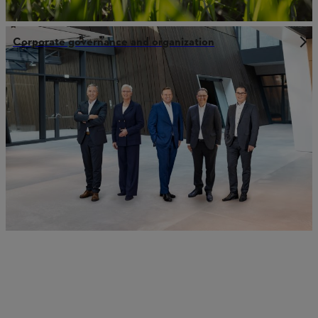
Corporate governance and organization