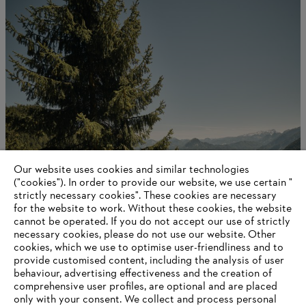
Our website uses cookies and similar technologies
STIHL in figures
("cookies"). In order to provide our website, we use certain "
strictly necessary cookies". These cookies are necessary
for the website to work. Without these cookies, the website
‎cannot be operated.‎ If you do not accept our use of strictly
necessary cookies, please do not use our website. ‎Other
Information for suppliers
cookies, which we use to optimise user-friendliness and to
Products
provide customised content, including the analysis of user
Contact
behaviour, advertising effectiveness and the creation of
Career
comprehensive user profiles, are optional and are placed
Whistleblower system
only with your consent. We collect and process personal