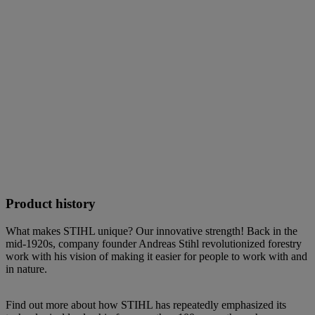
Product history
What makes STIHL unique? Our innovative strength! Back in the
mid-1920s, company founder Andreas Stihl revolutionized forestry
work with his vision of making it easier for people to work with and
in nature.
Find out more about how STIHL has repeatedly emphasized its