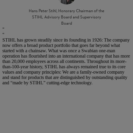
Hans Peter Stihl, Honorary Chairman of the
STIHL Advisory Board and Supervisory
Board
STIHL has grown steadily since its founding in 1926: The company
now offers a broad product portfolio that goes far beyond what
started with a chainsaw. What was once a Swabian one-man
operation has flourished into an international company that has more
than 20,000 employees across all continents. Throughout its more-
than-100-year history, STIHL has always remained true to its core
values and company principles: We are a family-owned company
and stand for products that are distinguished by outstanding quality
and “made by STIHL” cutting-edge technology.