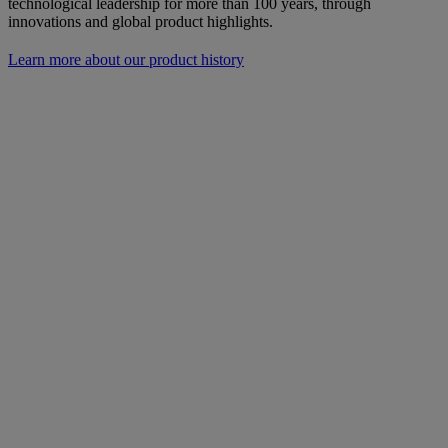
technological leadership for more than 100 years, through
innovations and global product highlights.
Learn more about our product history