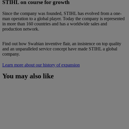
STIHL on course for growth
Since the company was founded, STIHL has evolved from a one-
man operation to a global player. Today the company is represented
in more than 160 countries and has a worldwide sales and
production network.
Find out how Swabian inventive flair, an insistence on top quality
and an unparalleled service concept have made STIHL a global
company.
Learn more about our history of expansion
You may also like