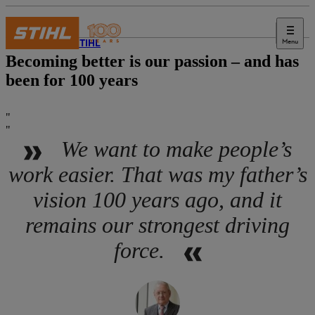
Menu
About STIHL
Becoming better is our passion – and has
been for 100 years
We want to make people’s
work easier. That was my father’s
vision 100 years ago, and it
remains our strongest driving
force.