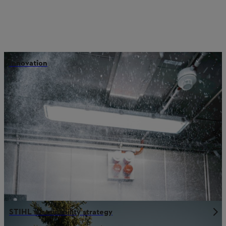
Innovation
STIHL sustainability strategy