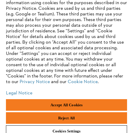
information using cookies for the purposes described in our
Privacy Notice. Cookies are used by us and third parties
(e.g. Google or Tealium). These third parties may use your
personal data for their own purposes. These third parties
may also process your personal data outside of your
jurisdiction of residence. See “Settings” and “Cookie
Notice” for details about cookies used by us and third
parties. By clicking on “Accept All” you consent to the use
of all optional cookies and associated data processing.
Under “Settings” you can accept or reject individual
optional cookies at any time. You may withdraw your
consent to the use of individual optional cookies or all
optional cookies at any time with future effect under
"Cookies" in the footer. For more information, please refer
to our
Privacy Notice
and our
Cookie Notice
.
Legal Notice
Accept All Cookies
Imprint
Privacy policy
Cookie Information
ANDREAS STIHL PVT LTD, INDIA
Reject All
Cookies Settings