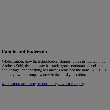
Family and leadership
Globalization, growth, technological change: Since its founding by
Andreas Stihl, the company has undergone continuous development
and change. Yet one thing has always remained the same: STIHL is
a family-owned company, now in the third generation.
More about the history of our family-owned company