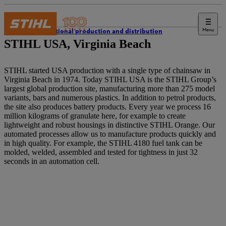
Menu
International production and distribution
STIHL USA, Virginia Beach
STIHL started USA production with a single type of chainsaw in
Virginia Beach in 1974. Today STIHL USA is the STIHL Group’s
largest global production site, manufacturing more than 275 model
variants, bars and numerous plastics. In addition to petrol products,
the site also produces battery products. Every year we process 16
million kilograms of granulate here, for example to create
lightweight and robust housings in distinctive STIHL Orange. Our
automated processes allow us to manufacture products quickly and
in high quality. For example, the STIHL 4180 fuel tank can be
molded, welded, assembled and tested for tightness in just 32
seconds in an automation cell.