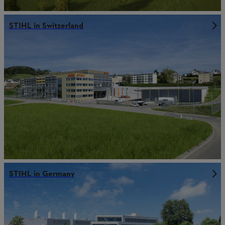
STIHL in Switzerland
STIHL in Germany