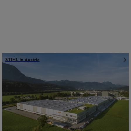
STIHL in Austria