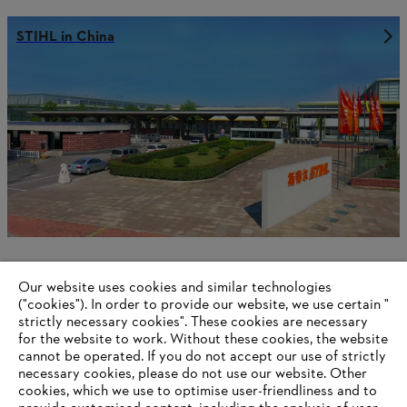
STIHL in China
Our website uses cookies and similar technologies
STIHL in the Philippines
("cookies"). In order to provide our website, we use certain "
strictly necessary cookies". These cookies are necessary
for the website to work. Without these cookies, the website
‎cannot be operated.‎ If you do not accept our use of strictly
necessary cookies, please do not use our website. ‎Other
Information for suppliers
cookies, which we use to optimise user-friendliness and to
Products