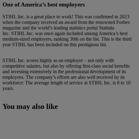
One of America’s best employers
STIHL Inc. is a great place to work! This was confirmed in 2023
when the company received an award from the renowned Forbes
magazine and the world’s leading statistics portal Statistia
Inc. STIHL Inc. was once again included among America’s best
medium-sized employers, ranking 30th on the list. This is the third
year STIHL has been included on this prestigious list.
STIHL Inc. scores highly as an employer – not only with
competitive salaries, but also by offering first-class social benefits
and investing extensively in the professional development of its
employees. The company’s efforts are also well received by its
workforce: The average length of service at STIHL Inc. is 8 to 10
years.
You may also like