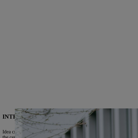
INTERNATIONAL “TEAMWORK” – TWO LOCAT
Idea creation and development in the field of “robotic green care” ta
the center of excellence for ground-guided garden power tools. Relevan