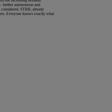
firm the increasing demand:
t – further autonomous and
ng considered. STIHL already
orkers. Everyone knows exactly what