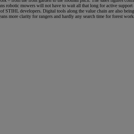
rk – from the front garden to the football pitch. The sales figures con
s robotic mowers will not have to wait all that long for active suppor
 of STIHL developers. Digital tools along the value chain are also bei
 means more clarity for rangers and hardly any search time for forest w