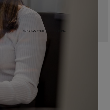
ANDREAS STIHL PVT LTD, INDIA