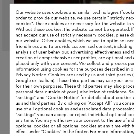
Our website uses cookies and similar technologies ("cookie
order to provide our website, we use certain " strictly ne
cookies". These cookies are necessary for the website to 
Without these cookies, the website ‎cannot be operated.‎ I
not accept our use of strictly necessary cookies, please d
Imprint
Privacy policy
Cookie Information
our website. ‎Other cookies, which we use to optimise user
friendliness and to provide customised content, including
analysis of user behaviour, advertising effectiveness and t
creation of comprehensive user profiles, are optional and 
placed only with your consent. We collect and process pe
information using cookies for the purposes described in o
Privacy Notice. Cookies are used by us and third parties (
Google or Tealium). These third parties may use your pers
for their own purposes. These third parties may also proc
personal data outside of your jurisdiction of residence. S
“Settings” and “Cookie Notice” for details about cookies
us and third parties. By clicking on “Accept All” you conse
use of all optional cookies and associated data processin
“Settings” you can accept or reject individual optional co
any time. You may withdraw your consent to the use of ind
optional cookies or all optional cookies at any time with f
effect under "Cookies" in the footer. For more information