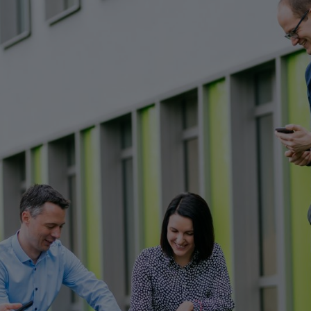
resources to react quickly and flexibly to market needs with new produc
Y
ation if it stands up to real-world use. This is all the more true in the 
 solutions, but to thoroughly test the power tools in use.
efore many hundreds of input parameters. Add to this the mechanics tha
a high susceptibility to errors.
 and cordless products. Extreme load testing is also carried out in nume
y with the developers on functions from the very beginning. There is a
n important part of the learning process – and ultimately they contribu