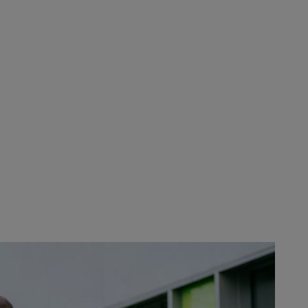
RE
 (Austria), the headquarters of
 locations, and other partners are