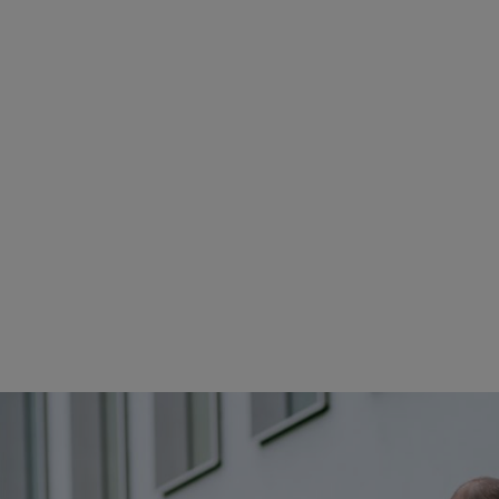
IONS DESIGNING THE GARDEN OF THE FUTU
kes place across two STIHL locations, in Waiblingen and in Langkampfen
t specialists for the specific project and focus come together from both