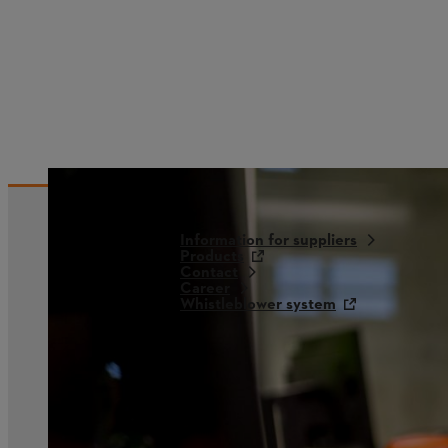
Information for suppliers
Products
Contact
Career
Whistleblower system