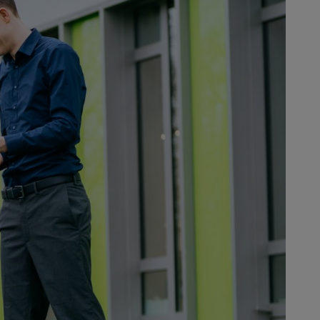
ts or services.
digital age. The biggest challenge
t interact with the electronics, a
rous sound-insulated booths. What’s
ctually a high tolerance for errors
te to delivering proven STIHL