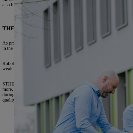
also brought in. With this approach STIHL combines all the necessary 
THE BEST TESTS – INNOVATION AND QUALIT
As promising as a prototype may be, it will only become an actual innov
in the high-tech industry is not just to develop mechatronic and digital
Robotic systems consist of many hundreds of software modules and ther
wealth of sensors and hardware that has to protect everything: There is 
STIHL has one of the largest testing laboratories for outdoor electric
more, the company employs well-trained test engineers who work closel
during the development phase, because errors are also understood as a
quality.