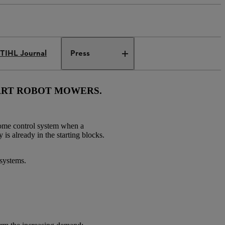
TIHL Journal
Press
MART ROBOT MOWERS.
home control system when a
is already in the starting blocks.
 systems.