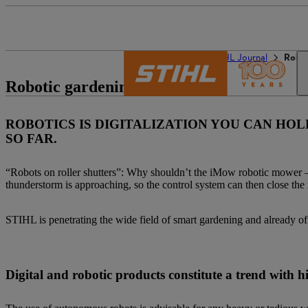
The STIHL world
STIHL Journal
Robot
Robotic gardening
ROBOTICS IS DIGITALIZATION YOU CAN HO
SO FAR.
“Robots on roller shutters”: Why shouldn’t the iMow robotic mower – 
thunderstorm is approaching, so the control system can then close the r
STIHL is penetrating the wide field of smart gardening and already o
Digital and robotic products constitute a trend with 