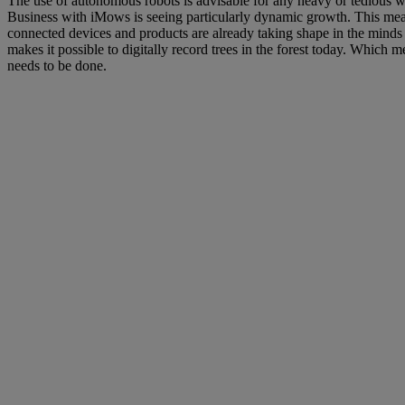
The use of autonomous robots is advisable for any heavy or tedious wo
Business with iMows is seeing particularly dynamic growth. This mean
connected devices and products are already taking shape in the minds
makes it possible to digitally record trees in the forest today. Which
needs to be done.