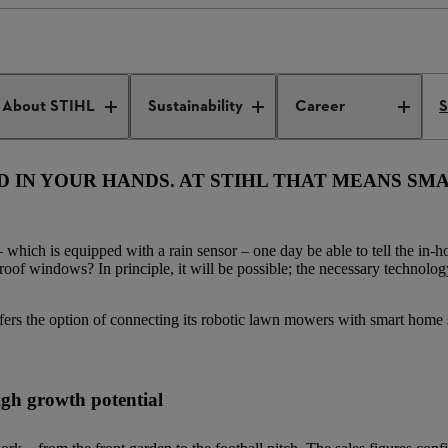
ic gardening
About STIHL
Sustainability
Career
S
LD IN YOUR HANDS. AT STIHL THAT MEANS S
which is equipped with a rain sensor – one day be able to tell the in-
oof windows? In principle, it will be possible; the necessary technology 
ffers the option of connecting its robotic lawn mowers with smart home
high growth potential