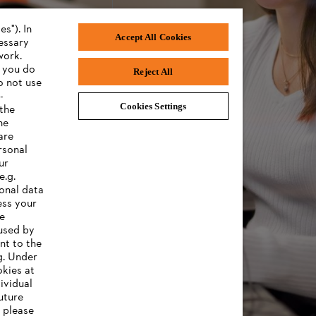
s"). In
Accept All Cookies
cessary
work.
f you do
Reject All
o not use
-
Cookies Settings
 the
he
are
rsonal
ur
e.g.
onal data
ess your
ee
 used by
nt to the
g. Under
okies at
ividual
uture
, please