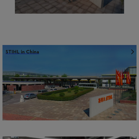
STIHL in China