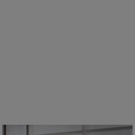
STIHL employees in dialogue | Photo: STIHL