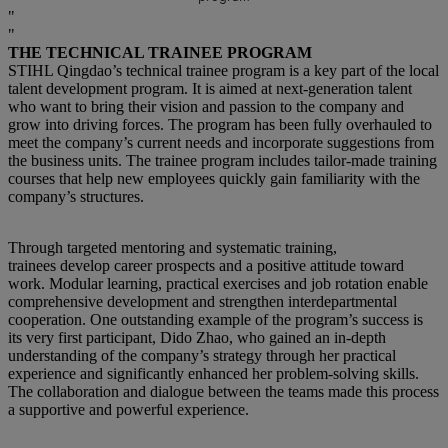
THE TECHNICAL TRAINEE PROGRAM
STIHL Qingdao’s technical trainee program is a key part of the local
talent development program. It is aimed at next-generation talent
who want to bring their vision and passion to the company and
grow into driving forces. The program has been fully overhauled to
meet the company’s current needs and incorporate suggestions from
the business units. The trainee program includes tailor-made training
courses that help new employees quickly gain familiarity with the
company’s structures.
Through targeted mentoring and systematic training,
trainees develop career prospects and a positive attitude toward
work. Modular learning, practical exercises and job rotation enable
comprehensive development and strengthen interdepartmental
cooperation. One outstanding example of the program’s success is
its very first participant, Dido Zhao, who gained an in-depth
understanding of the company’s strategy through her practical
experience and significantly enhanced her problem-solving skills.
The collaboration and dialogue between the teams made this process
a supportive and powerful experience.