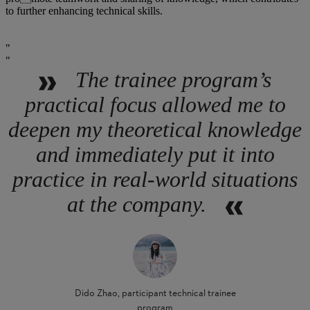
to further enhancing technical skills.
The trainee program’s
practical focus allowed me to
deepen my theoretical knowledge
and immediately put it into
practice in real-world situations
at the company.
Dido Zhao, participant technical trainee
program