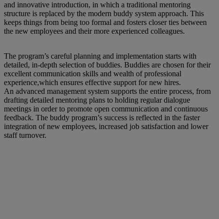
and innovative introduction, in which a traditional mentoring
structure is replaced by the modern buddy system approach. This
keeps things from being too formal and fosters closer ties between
the new employees and their more experienced colleagues.
The program’s careful planning and implementation starts with
detailed, in-depth selection of buddies. Buddies are chosen for their
excellent communication skills and wealth of professional
experience,which ensures effective support for new hires.
An advanced management system supports the entire process, from
drafting detailed mentoring plans to holding regular dialogue
meetings in order to promote open communication and continuous
feedback. The buddy program’s success is reflected in the faster
integration of new employees, increased job satisfaction and lower
staff turnover.