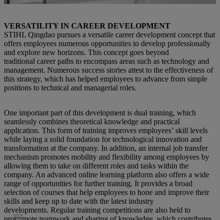
VERSATILITY IN CAREER DEVELOPMENT
STIHL Qingdao pursues a versatile career development concept that
offers employees numerous opportunities to develop professionally
and explore new horizons. This concept goes beyond
traditional career paths to encompass areas such as technology and
management. Numerous success stories attest to the effectiveness of
this strategy, which has helped employees to advance from simple
positions to technical and managerial roles.
One important part of this development is dual training, which
seamlessly combines theoretical knowledge and practical
application. This form of training improves employees’ skill levels
while laying a solid foundation for technological innovation and
transformation at the company. In addition, an internal job transfer
mechanism promotes mobility and flexibility among employees by
allowing them to take on different roles and tasks within the
company. An advanced online learning platform also offers a wide
range of opportunities for further training. It provides a broad
selection of courses that help employees to hone and improve their
skills and keep up to date with the latest industry
developments. Regular training competitions are also held to
promote teamwork and sharing of knowledge, which contributes