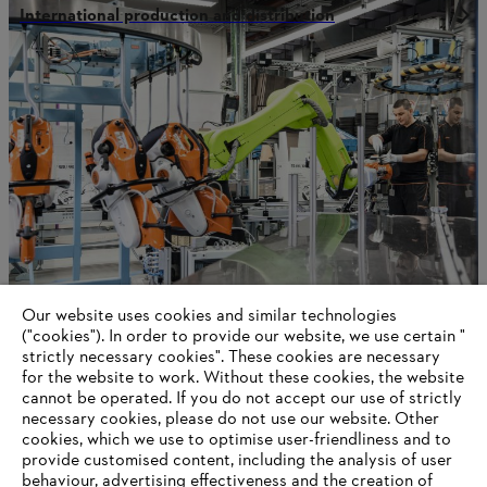
International production and distribution
Our website uses cookies and similar technologies
STIHL in Qingdao
("cookies"). In order to provide our website, we use certain "
strictly necessary cookies". These cookies are necessary
for the website to work. Without these cookies, the website
‎cannot be operated.‎ If you do not accept our use of strictly
necessary cookies, please do not use our website. ‎Other
Information for suppliers
cookies, which we use to optimise user-friendliness and to
Products
provide customised content, including the analysis of user
Contact
behaviour, advertising effectiveness and the creation of