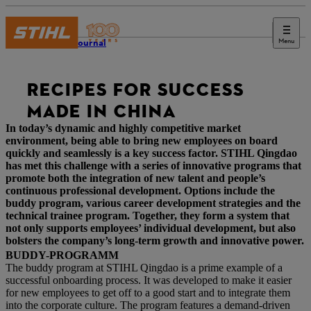
Menu
STIHL Journal
RECIPES FOR SUCCESS
MADE IN CHINA
In today’s dynamic and highly competitive market
environment, being able to bring new employees on board
quickly and seamlessly is a key success factor. STIHL Qingdao
has met this challenge with a series of innovative programs that
promote both the integration of new talent and people’s
continuous professional development. Options include the
buddy program, various career development strategies and the
technical trainee program. Together, they form a system that
not only supports employees’ individual development, but also
bolsters the company’s long-term growth and innovative power.
BUDDY-PROGRAMM
The buddy program at STIHL Qingdao is a prime example of a
successful onboarding process. It was developed to make it easier
for new employees to get off to a good start and to integrate them
into the corporate culture. The program features a demand-driven