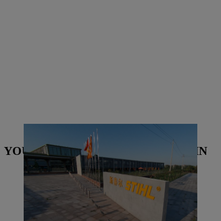
STIHL Qingdao building in China | Photo: STIHL
YOU MAY ALSO BE INTERESTED IN