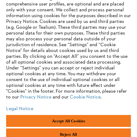
Career
comprehensive user profiles, are optional and are placed
Whistleblower system
only with your consent. We collect and process personal
information using cookies for the purposes described in our
Privacy Notice. Cookies are used by us and third parties
(e.g. Google or Tealium). These third parties may use your
personal data for their own purposes. These third parties
may also process your personal data outside of your
jurisdiction of residence. See “Settings” and “Cookie
Notice” for details about cookies used by us and third
parties. By clicking on “Accept All” you consent to the use
of all optional cookies and associated data processing.
Under “Settings” you can accept or reject individual
optional cookies at any time. You may withdraw your
consent to the use of individual optional cookies or all
optional cookies at any time with future effect under
"Cookies" in the footer. For more information, please refer
to our
Privacy Notice
and our
Cookie Notice
.
Legal Notice
Accept All Cookies
Imprint
Privacy policy
Cookie Information
ANDREAS STIHL PVT LTD, INDIA
Reject All