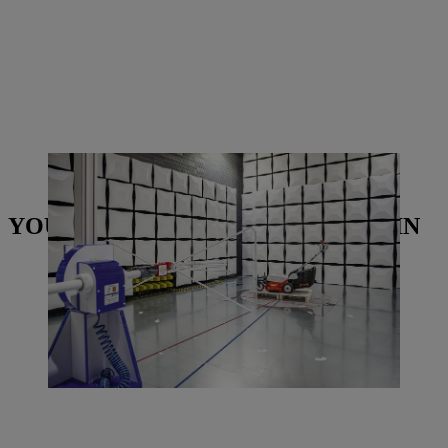
The new electromagnetic compatibility testing chamber looks fairly
futuristic.| Photo: STIHL Tirol
YOU MAY ALSO BE INTERESTED IN