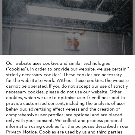
Our website uses cookies and similar technologies
International production and distribution
("cookies"). In order to provide our website, we use certain "
strictly necessary cookies". These cookies are necessary
for the website to work. Without these cookies, the website
‎cannot be operated.‎ If you do not accept our use of strictly
necessary cookies, please do not use our website. ‎Other
Information for suppliers
cookies, which we use to optimise user-friendliness and to
Products
provide customised content, including the analysis of user
Contact
behaviour, advertising effectiveness and the creation of
Career
comprehensive user profiles, are optional and are placed
Whistleblower system
only with your consent. We collect and process personal
information using cookies for the purposes described in our
Privacy Notice. Cookies are used by us and third parties