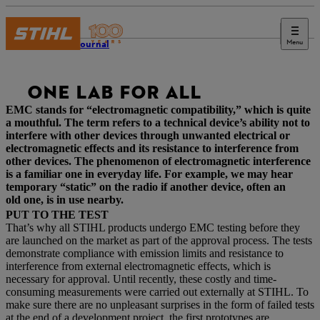
Menu
STIHL Journal
ONE LAB FOR ALL
EMC stands for “electromagnetic compatibility,” which is quite
a mouthful. The term refers to a technical device’s ability not to
interfere with other devices through unwanted electrical or
electromagnetic effects and its resistance to interference from
other devices. The phenomenon of electromagnetic interference
is a familiar one in everyday life. For example, we may hear
temporary “static” on the radio if another device, often an
old one, is in use nearby.
PUT TO THE TEST
That’s why all STIHL products undergo EMC testing before they
are launched on the market as part of the approval process. The tests
demonstrate compliance with emission limits and resistance to
interference from external electromagnetic effects, which is
necessary for approval. Until recently, these costly and time-
consuming measurements were carried out externally at STIHL. To
make sure there are no unpleasant surprises in the form of failed tests
at the end of a development project, the first prototypes are