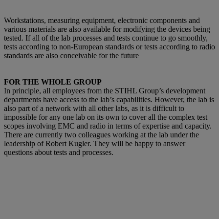
Workstations, measuring equipment, electronic components and
various materials are also available for modifying the devices being
tested. If all of the lab processes and tests continue to go smoothly,
tests according to non-European standards or tests according to radio
standards are also conceivable for the future
FOR THE WHOLE GROUP
In principle, all employees from the STIHL Group’s development
departments have access to the lab’s capabilities. However, the lab is
also part of a network with all other labs, as it is difficult to
impossible for any one lab on its own to cover all the complex test
scopes involving EMC and radio in terms of expertise and capacity.
There are currently two colleagues working at the lab under the
leadership of Robert Kugler. They will be happy to answer
questions about tests and processes.