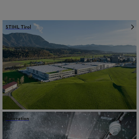
STIHL Tirol
Innovation