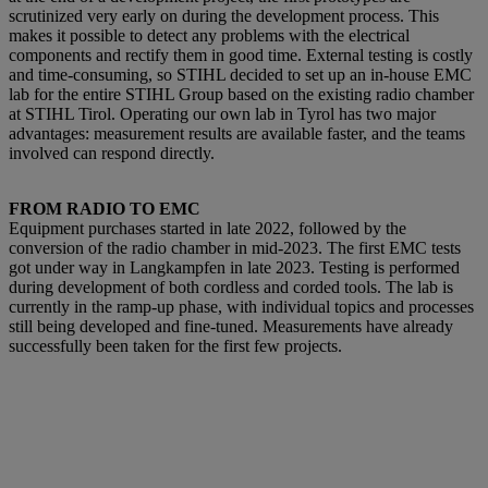
scrutinized very early on during the development process. This
makes it possible to detect a
ny problems with the electrical
components and rectify them in good time. External testing is costly
and time-consuming, so STIHL decided to set up an in-house EMC
lab for the entire STIHL Group based on the existing radio chamber
at STIHL Tirol. Operating our own lab in Tyrol has two major
advantages: measurement results are available faster, and the teams
involved can respond directly.
FROM RADIO TO EMC
Equipment purchases started in late 2022, followed by the
conversion of the radio chamber in mid-2023. The first EMC tests
got under way in Langkampfen in late 2023. Testing is performed
during development of both cordless and corded tools. The lab is
currently in the ramp-up phase, with individual topics and processes
still being developed and fine-tuned. Measurements have already
successfully been taken for the first few projects.