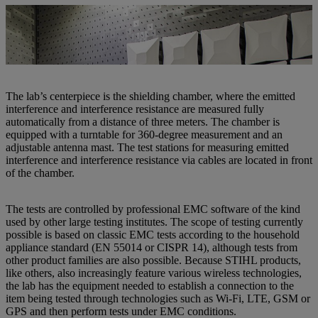
Robert Kugler (right) and Lukas Rotschopf are already a well-
established team at the new EMC lab at STIHL Tirol. | Photo: STIHL
Tirol
The lab’s centerpiece is the shielding chamber, where the emitted
interference and interference resistance are measured fully
automatically from a distance of three meters. The chamber is
equipped with a turntable for 360-degree measurement and an
adjustable antenna mast. The test stations for measuring emitted
interference and interference resistance via cables are located in front
of the chamber.
The tests are controlled by professional EMC software of the kind
used by other large testing institutes. The scope of testing currently
possible is based on classic EMC tests according to the household
appliance standard (EN 55014 or CISPR 14), although tests from
other product families are also possible. Because STIHL products,
like others, also increasingly feature various wireless technologies,
the lab has the equipment needed to establish a connection to the
item being tested through technologies such as Wi-Fi, LTE, GSM or
GPS and then perform tests under EMC conditions.