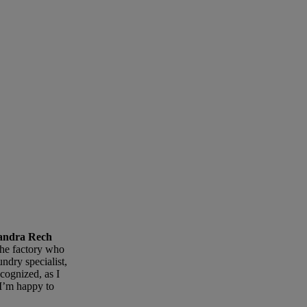
isandra Rech
the factory who
ndry specialist,
cognized, as I
I’m happy to