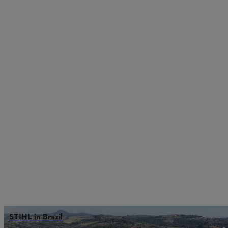
STIHL in Brazil