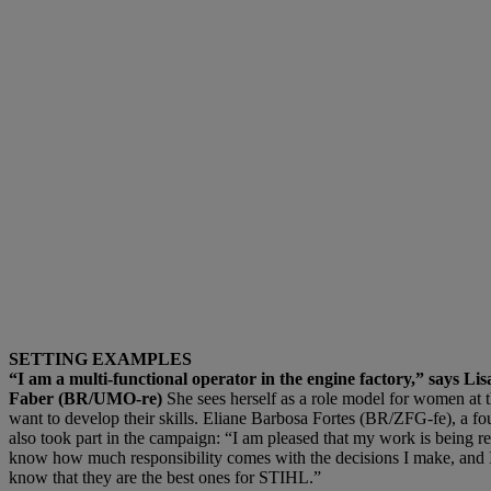
SETTING EXAMPLES
“I am a multi-functional operator in the engine factory,” says L
Faber (BR/UMO-re)
She sees herself as a role model for women at 
want to develop their skills. Eliane Barbosa Fortes (BR/ZFG-fe), a fou
also took part in the campaign: “I am pleased that my work is being re
know how much responsibility comes with the decisions I make, and 
know that they are the best ones for STIHL.”