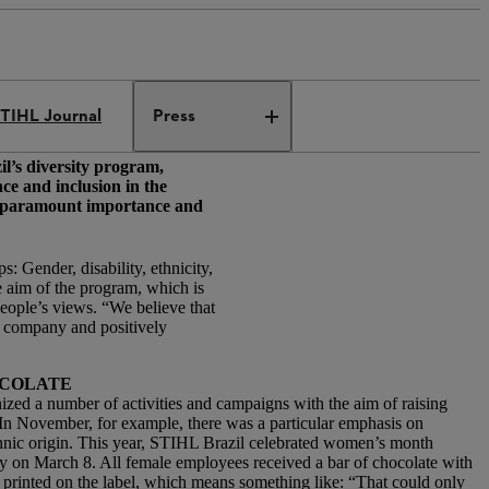
TIHL Journal
Press
il’s diversity program,
e and inclusion in the
of paramount importance and
 Gender, disability, ethnicity,
aim of the program, which is
ople’s views. “We believe that
e company and positively
OCOLATE
zed a number of activities and campaigns with the aim of raising
In November, for example, there was a particular emphasis on
ethnic origin. This year, STIHL Brazil celebrated women’s month
 on March 8. All female employees received a bar of chocolate with
printed on the label, which means something like: “That could only