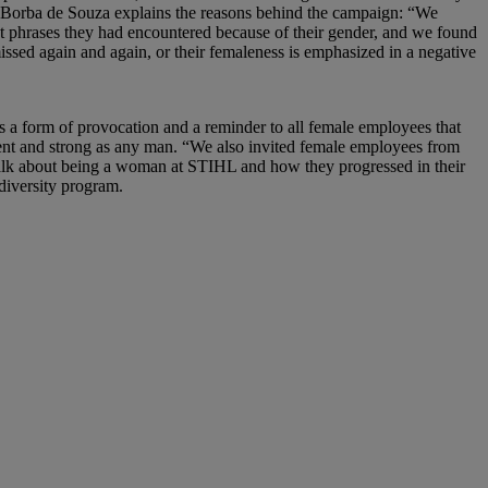
Borba de Souza explains the reasons behind the campaign: “We
phrases they had encountered because of their gender, and we found
issed again and again, or their femaleness is emphasized in a negative
s a form of provocation and a reminder to all female employees that
gent and strong as any man. “We also invited female employees from
talk about being a woman at STIHL and how they progressed in their
 diversity program.