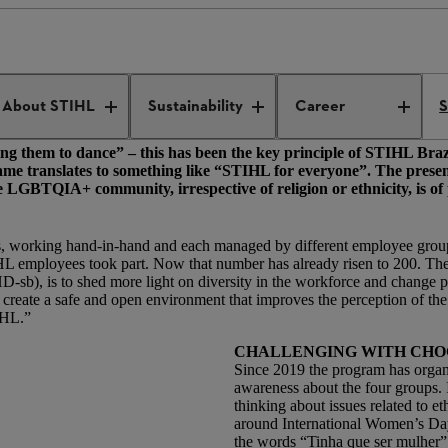
 dance
-its.
About STIHL
Sustainability
Career
S
asking them to dance” – this has been the key principle of STIHL Braz
 translates to something like “STIHL for everyone”. The presenc
e LGBTQIA+ community, irrespective of religion or ethnicity, is 
nds, working hand-in-hand and each managed by different employee groups:
mployees took part. Now that number has already risen to 200. The 
b), is to shed more light on diversity in the workforce and change pe
e create a safe and open environment that improves the perception of th
TIHL.”
CHALLENGING WITH CH
Since 2019 the program has organi
awareness about the four groups. 
thinking about issues related to 
around International Women’s Day
the words “Tinha que ser mulher” 