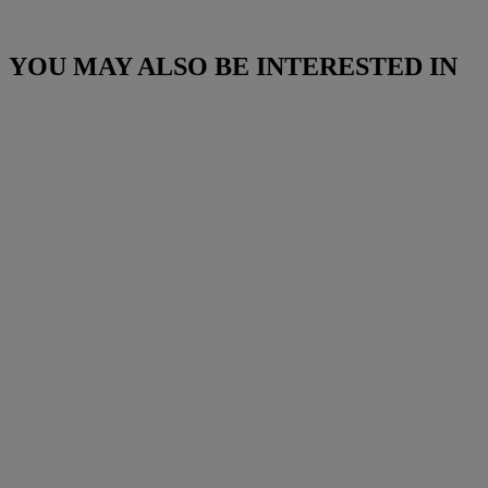
YOU MAY ALSO BE INTERESTED IN