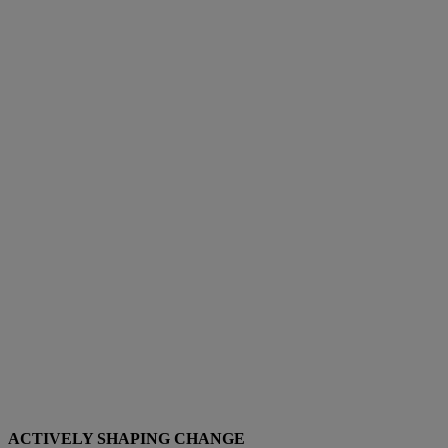
ACTIVELY SHAPING CHANGE