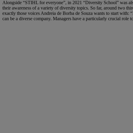
Alongside “STIHL for everyone”, in 2021 “Diversity School” was also 
their awareness of a variety of diversity topics. So far, around two th
exactly those voices Andreia de Borba de Souza wants to start with: 
can be a diverse company. Managers have a particularly crucial role 