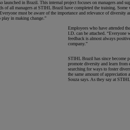
launched in Brazil. This internal project focuses on managers and supe
irds of all managers at STIHL Brazil have completed the training. Some wer
“Everyone must be aware of the importance and relevance of diversity a
to play in making change.”
Employees who have attended the 
I.D. can be attached. “Everyone 
feedback is almost always positiv
company.”
STIHL Brazil has since become pa
promote diversity and learn from e
searching for ways to foster dive
the same amount of appreciation an
Souza says. As they say at STIHL