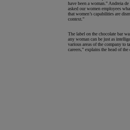
have been a woman.” Andreia de 
asked our women employees what 
that women’s capabilities are dism
context.”
The label on the chocolate bar wa
any woman can be just as intelli
various areas of the company to 
careers,” explains the head of the