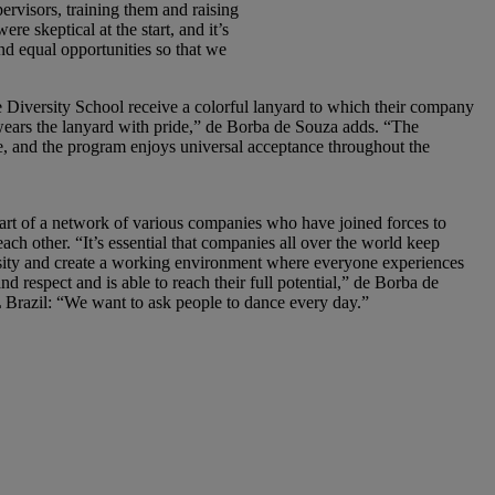
rvisors, training them and raising
e skeptical at the start, and it’s
nd equal opportunities so that we
Diversity School receive a colorful lanyard to which their company
wears the lanyard with pride,” de Borba de Souza adds. “The
e, and the program enjoys universal acceptance throughout the
rt of a network of various companies who have joined forces to
ach other. “It’s essential that companies all over the world keep
rsity and create a working environment where everyone experiences
d respect and is able to reach their full potential,” de Borba de
 Brazil: “We want to ask people to dance every day.”