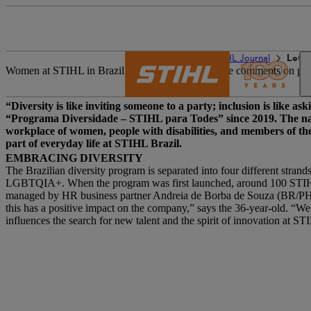
The STIHL world
STIHL Journal
Let’s
Women at STIHL in Brazil can record inappropriate comments on post
“Diversity is like inviting someone to a party; inclusion is like 
“Programa Diversidade – STIHL para Todes” since 2019. The name
workplace of women, people with disabilities, and members of th
part of everyday life at STIHL Brazil.
EMBRACING DIVERSITY
The Brazilian diversity program is separated into four different stra
LGBTQIA+. When the program was first launched, around 100 STIHL e
managed by HR business partner Andreia de Borba de Souza (BR/PHD-s
this has a positive impact on the company,” says the 36-year-old. “W
influences the search for new talent and the spirit of innovation at S