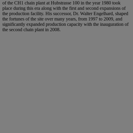
of the CH1 chain plant at Hubstrasse 100 in the year 1980 took
place during this era along with the first and second expansions of
the production facility. His successor, Dr. Walter Engelhard, shaped
the fortunes of the site over many years, from 1997 to 2009, and
significantly expanded production capacity with the inauguration of
the second chain plant in 2008.