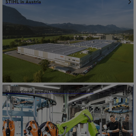
STIHL in Austria
International production and distribution