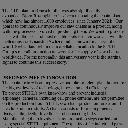
The CH2 plant in Bronschhofen was also significantly
expanded. Björn Rosenplänter has been managing the chain plant,
which now has almost 1,000 employees, since January 2024: “Our
goal is to continuously improve our saw chains as a product, along
with the processes involved in producing them. We want to provide
users with the best and most reliable tools for their work — with the
meticulous craftsmanship Switzerland is known for all over the
world. Switzerland will remain a reliable location in the STIHL
Group’s overall production network for the supply of saw chains
worldwide. For me personally, this anniversary year is the starting
signal to continue this success story.”
PRECISION MEETS INNOVATION
The chain factory is an impressive and ultra-modern plant known for
the highest levels of technology, innovation and efficiency.
To protect STIHL’s own know-how and prevent industrial
espionage, cameras, including cell phone cameras, are not permitted
on the production floor. STIHL saw chain production runs around
the clock in three shifts. A chain consists of four components:
rivets, cutting teeth, drive links and connecting links.
Manufacturing them involves many production steps carried out
using special STIHL equipment. The quality of the individual parts