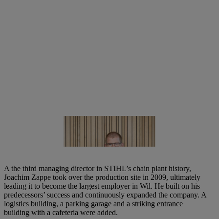
Björn Rosenplänter, Managing Director of the STIHL chain plant in
Switzerland | Photo: STIHL
A the third managing director in STIHL’s chain plant history,
Joachim Zappe took over the production site in 2009, ultimately
leading it to become the largest employer in Wil. He built on his
predecessors’ success and continuously expanded the company. A
logistics building, a parking garage and a striking entrance
building with a cafeteria were added.