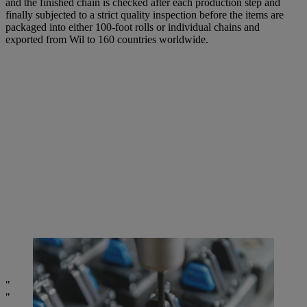
and the finished chain is checked after each production step and
finally subjected to a strict quality inspection before the items are
packaged into either 100-foot rolls or individual chains and
exported from Wil to 160 countries worldwide.
Meticulous Swiss craftsmanship down to the smallest detail:
measuring a cutting tooth. | Photo: STIHL