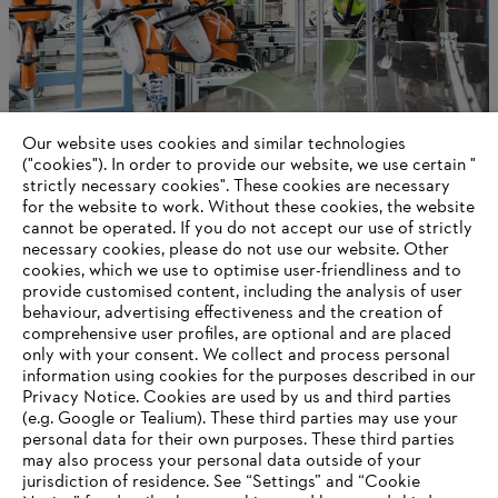
Our website uses cookies and similar technologies
Long-term success
("cookies"). In order to provide our website, we use certain "
strictly necessary cookies". These cookies are necessary
for the website to work. Without these cookies, the website
‎cannot be operated.‎ If you do not accept our use of strictly
necessary cookies, please do not use our website. ‎Other
Information for suppliers
cookies, which we use to optimise user-friendliness and to
Products
provide customised content, including the analysis of user
Contact
behaviour, advertising effectiveness and the creation of
Career
comprehensive user profiles, are optional and are placed
Whistleblower system
only with your consent. We collect and process personal
information using cookies for the purposes described in our
Privacy Notice. Cookies are used by us and third parties
(e.g. Google or Tealium). These third parties may use your
personal data for their own purposes. These third parties
may also process your personal data outside of your
jurisdiction of residence. See “Settings” and “Cookie