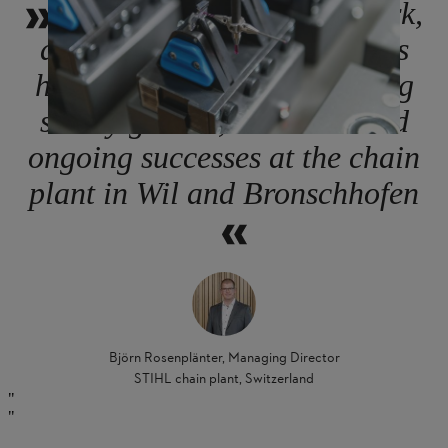
Our employees’ hard work,
dedication and contributions
have been crucial to enabling
steady growth, evolution and
ongoing successes at the chain
plant in Wil and Bronschhofen
Björn Rosenplänter, Managing Director
STIHL chain plant, Switzerland