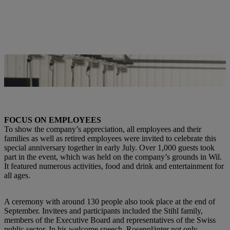
This picture showing a single employee in the late 1970s gives little
indication of how many employees work in Wil today. | Photo: STIHL
FOCUS ON EMPLOYEES
To show the company’s appreciation, all employees and their
families as well as retired employees were invited to celebrate this
special anniversary together in early July. Over 1,000 guests took
part in the event, which was held on the company’s grounds in Wil.
It featured numerous activities, food and drink and entertainment for
all ages.
A ceremony with around 130 people also took place at the end of
September. Invitees and participants included the Stihl family,
members of the Executive Board and representatives of the Swiss
public sector. In his welcome speech, Rosenplänter not only