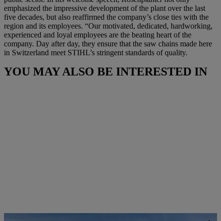
emphasized the impressive development of the plant over the last
five decades, but also reaffirmed the company’s close ties with the
region and its employees. “Our motivated, dedicated, hardworking,
experienced and loyal employees are the beating heart of the
company. Day after day, they ensure that the saw chains made here
in Switzerland meet STIHL’s stringent standards of quality.
YOU MAY ALSO BE INTERESTED IN