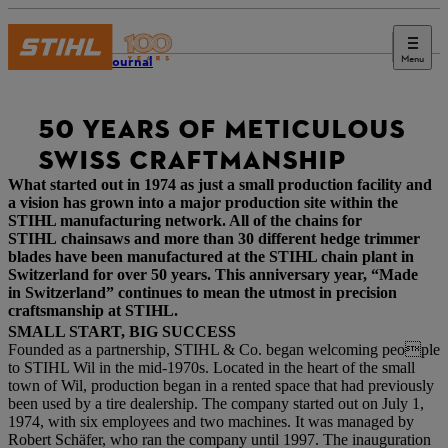
Menu
STIHL Journal
50 YEARS OF METICULOUS
SWISS CRAFTMANSHIP
What started out in 1974 as just a small production facility and
a vision has grown into a major production site within the
STIHL manufacturing network. All of the chains for
STIHL chainsaws and more than 30 different hedge trimmer
blades have been manufactured at the STIHL chain plant in
Switzerland for over 50 years. This anniversary year, “Made
in Switzerland” continues to mean the utmost in precision
craftsmanship at STIHL.
SMALL START, BIG SUCCESS
Founded as a partnership, STIHL & Co. began welcoming people
to STIHL Wil in the mid-1970s. Located in the heart of the small
town of Wil, production began in a rented space that had previously
been used by a tire dealership. The company started out on July 1,
1974, with six employees and two machines. It was managed by
Robert Schäfer, who ran the company until 1997. The inauguration