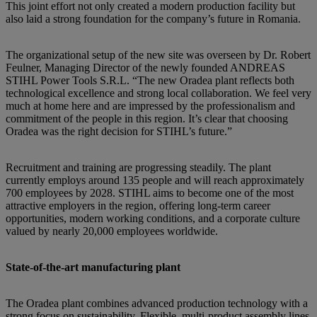
This joint effort not only created a modern production facility but
also laid a strong foundation for the company’s future in Romania.
The organizational setup of the new site was overseen by Dr. Robert
Feulner, Managing Director of the newly founded ANDREAS
STIHL Power Tools S.R.L. “The new Oradea plant reflects both
technological excellence and strong local collaboration. We feel very
much at home here and are impressed by the professionalism and
commitment of the people in this region. It’s clear that choosing
Oradea was the right decision for STIHL’s future.”
Recruitment and training are progressing steadily. The plant
currently employs around 135 people and will reach approximately
700 employees by 2028. STIHL aims to become one of the most
attractive employers in the region, offering long-term career
opportunities, modern working conditions, and a corporate culture
valued by nearly 20,000 employees worldwide.
State-of-the-art manufacturing plant
The Oradea plant combines advanced production technology with a
strong focus on sustainability. Flexible, multi-product assembly lines