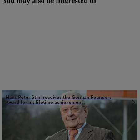
You may also be interested in
Hans Peter Stihl receives the German Founders
Award for his lifetime achievement