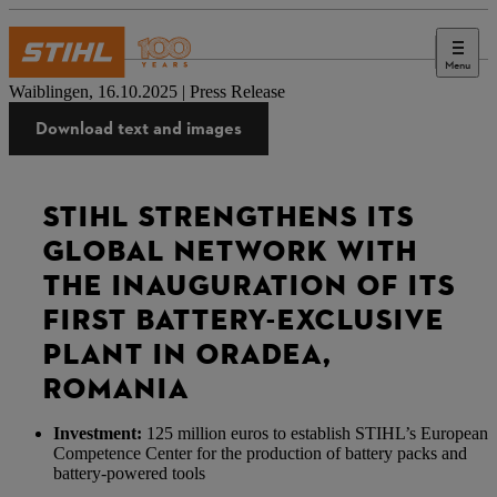
Menu
Press
Waiblingen, 16.10.2025 | Press Release
Download text and images
STIHL STRENGTHENS ITS
GLOBAL NETWORK WITH
THE INAUGURATION OF ITS
FIRST BATTERY-EXCLUSIVE
PLANT IN ORADEA,
ROMANIA
Investment:
125 million euros to establish STIHL’s European
Competence Center for the production of battery packs and
battery-powered tools