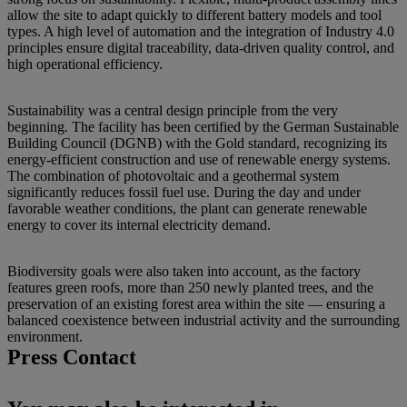
allow the site to adapt quickly to different battery models and tool
types. A high level of automation and the integration of Industry 4.0
principles ensure digital traceability, data-driven quality control, and
high operational efficiency.
Sustainability was a central design principle from the very
beginning. The facility has been certified by the German Sustainable
Building Council (DGNB) with the Gold standard, recognizing its
energy-efficient construction and use of renewable energy systems.
The combination of photovoltaic and a geothermal system
significantly reduces fossil fuel use. During the day and under
favorable weather conditions, the plant can generate renewable
energy to cover its internal electricity demand.
Biodiversity goals were also taken into account, as the factory
features green roofs, more than 250 newly planted trees, and the
preservation of an existing forest area within the site — ensuring a
balanced coexistence between industrial activity and the surrounding
environment.
Press Contact