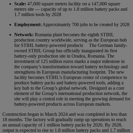
Scale:
47,000 square meters facility on a 147,000 square
meters site — capacity of up to 1.8 million battery packs and
1.7 million tools by 2028
Employment:
Approximately 700 jobs to be created by 2028
Network:
Romania plant becomes the eighth STIHL
production country worldwide, serving as the European hub
for STIHL battery-powered products
The German family-
owned STIHL Group has officially inaugurated its first
battery-only production site in Oradea, Romania. The
investment of 125 million euros marks a major milestone in
the company’s transformation toward battery technology and
strengthens its European manufacturing footprint. The new
facility becomes STIHL’s European center of competence to
produce battery packs and battery-powered tools, adding a
key hub to the Group’s global network. Designed as a core
element of the Group’s international production network, the
site will play a central role in meeting the growing demand for
battery-powered products across European markets.
Construction began in March 2024 and was completed in less than
18 months. The factory will gradually ramp up operations to reach
an annual capacity of 1 million battery packs by 2026. By 2028,
output is expected to rise to 1.8 million battery packs and 1.7 million