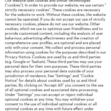
Our website uses cookies and similar technologies
STIHL Delivers a Positive 2024 Outcome
("cookies"). In order to provide our website, we use certain "
strictly necessary cookies". These cookies are necessary
for the website to work. Without these cookies, the website
‎cannot be operated.‎ If you do not accept our use of strictly
necessary cookies, please do not use our website. ‎Other
Information for suppliers
cookies, which we use to optimise user-friendliness and to
Products
provide customised content, including the analysis of user
Contact
behaviour, advertising effectiveness and the creation of
Career
comprehensive user profiles, are optional and are placed
Whistleblower system
only with your consent. We collect and process personal
information using cookies for the purposes described in our
Privacy Notice. Cookies are used by us and third parties
(e.g. Google or Tealium). These third parties may use your
personal data for their own purposes. These third parties
may also process your personal data outside of your
jurisdiction of residence. See “Settings” and “Cookie
Notice” for details about cookies used by us and third
parties. By clicking on “Accept All” you consent to the use
of all optional cookies and associated data processing.
Under “Settings” you can accept or reject individual
optional cookies at any time. You may withdraw your
consent to the use of individual optional cookies or all
optional cookies at any time with future effect under