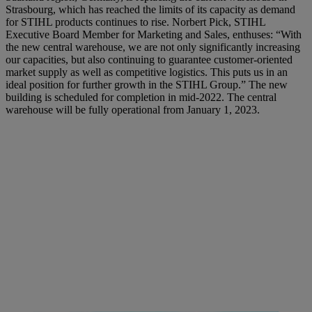
Strasbourg, which has reached the limits of its capacity as demand
for STIHL products continues to rise. Norbert Pick, STIHL
Executive Board Member for Marketing and Sales, enthuses: “With
the new central warehouse, we are not only significantly increasing
our capacities, but also continuing to guarantee customer-oriented
market supply as well as competitive logistics. This puts us in an
ideal position for further growth in the STIHL Group.” The new
building is scheduled for completion in mid-2022. The central
warehouse will be fully operational from January 1, 2023.