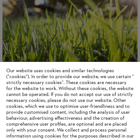
Our website uses cookies and similar technologies
About STIHL
("cookies"). In order to provide our website, we use certain "
strictly necessary cookies". These cookies are necessary
for the website to work. Without these cookies, the website
‎cannot be operated.‎ If you do not accept our use of strictly
necessary cookies, please do not use our website. ‎Other
Information for suppliers
cookies, which we use to optimise user-friendliness and to
Products
provide customised content, including the analysis of user
Contact
behaviour, advertising effectiveness and the creation of
Career
comprehensive user profiles, are optional and are placed
Whistleblower system
only with your consent. We collect and process personal
information using cookies for the purposes described in our