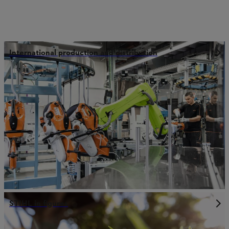
International production and distribution
STIHL in figures