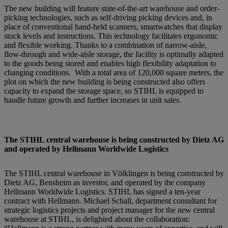
The new building will feature state-of-the-art warehouse and order-
picking technologies, such as self-driving picking devices and, in
place of conventional hand-held scanners, smartwatches that display
stock levels and instructions. This technology facilitates ergonomic
and flexible working. Thanks to a combination of narrow-aisle,
flow-through and wide-aisle storage, the facility is optimally adapted
to the goods being stored and enables high flexibility adaptation to
changing conditions. With a total area of 120,000 square meters, the
plot on which the new building is being constructed also offers
capacity to expand the storage space, so STIHL is equipped to
handle future growth and further increases in unit sales.
The STIHL central warehouse is being constructed by Dietz AG
and operated by Hellmann Worldwide Logistics
The STIHL central warehouse in Völklingen is being constructed by
Dietz AG, Bensheim as investor, and operated by the company
Hellmann Worldwide Logistics. STIHL has signed a ten-year
contract with Hellmann. Michael Schall, department consultant for
strategic logistics projects and project manager for the new central
warehouse at STIHL, is delighted about the collaboration: