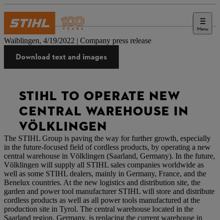
Menu
Press
Waiblingen, 4/19/2022 | Company press release
Download text and images
STIHL TO OPERATE NEW
CENTRAL WAREHOUSE IN
VÖLKLINGEN
The STIHL Group is paving the way for further growth, especially
in the future-focused field of cordless products, by operating a new
central warehouse in Völklingen (Saarland, Germany). In the future,
Völklingen will supply all STIHL sales companies worldwide as
well as some STIHL dealers, mainly in Germany, France, and the
Benelux countries. At the new logistics and distribution site, the
garden and power tool manufacturer STIHL will store and distribute
cordless products as well as all power tools manufactured at the
production site in Tyrol. The central warehouse located in the
Saarland region, Germany, is replacing the current warehouse in