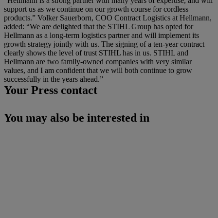
“Hellmann is a strong partner with many years of expertise, and will
support us as we continue on our growth course for cordless
products.” Volker Sauerborn, COO Contract Logistics at Hellmann,
added: “We are delighted that the STIHL Group has opted for
Hellmann as a long-term logistics partner and will implement its
growth strategy jointly with us. The signing of a ten-year contract
clearly shows the level of trust STIHL has in us. STIHL and
Hellmann are two family-owned companies with very similar
values, and I am confident that we will both continue to grow
successfully in the years ahead.”
Your Press contact
You may also be interested in