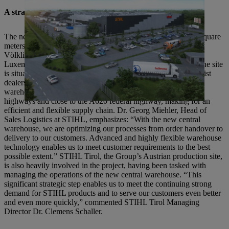
A strategic location and state-of-the-art equipment
The new central warehouse has a total floor space of 58,000 square
meters, making it the STIHL Group’s largest warehouse.
Völklingen’s geographical location in the Germany-France-
Luxembourg border triangle offers several advantages: First, the site
is situated in a central location in relation to the STIHL specialist
dealers which it directly supplies. Furthermore, the central
warehouse is located within easy reach of German and French
highways and close to the A620 federal highway, making for an
efficient and flexible supply chain. Dr. Georg Miehler, Head of
Sales Logistics at STIHL, emphasizes: “With the new central
warehouse, we are optimizing our processes from order handover to
delivery to our customers. Advanced and highly flexible warehouse
technology enables us to meet customer requirements to the best
possible extent.” STIHL Tirol, the Group’s Austrian production site,
is also heavily involved in the project, having been tasked with
managing the operations of the new central warehouse. “This
significant strategic step enables us to meet the continuing strong
demand for STIHL products and to serve our customers even better
and even more quickly,” commented STIHL Tirol Managing
Director Dr. Clemens Schaller.