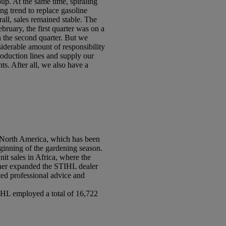
up. At the same time, spiraling
ng trend to replace gasoline
all, sales remained stable. The
ruary, the first quarter was on a
n the second quarter. But we
derable amount of responsibility
roduction lines and supply our
ts. After all, we also have a
. North America, which has been
eginning of the gardening season.
it sales in Africa, where the
rther expanded the STIHL dealer
ed professional advice and
IHL employed a total of 16,722