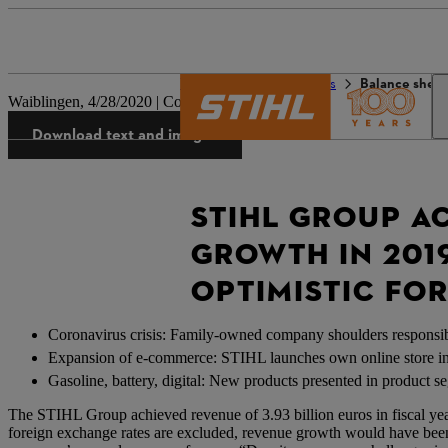
The STIHL world
Press
Balance sheet
Waiblingen, 4/28/2020 | Company press release
Download text and images
STIHL GROUP A
GROWTH IN 201
OPTIMISTIC FO
Coronavirus crisis: Family-owned company shoulders responsib
Expansion of e-commerce: STIHL launches own online store 
Gasoline, battery, digital: New products presented in product s
The STIHL Group achieved revenue of 3.93 billion euros in fiscal year 
foreign exchange rates are excluded, revenue growth would have be