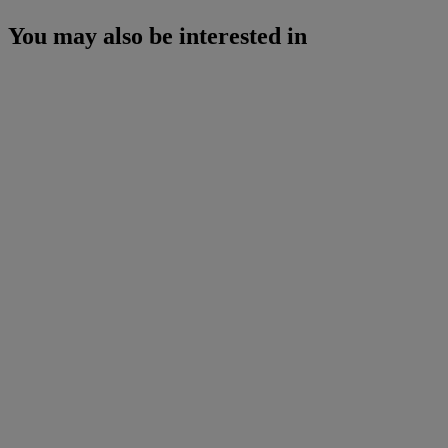
You may also be interested in