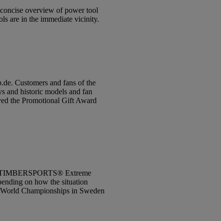
d concise overview of power tool
s are in the immediate vicinity.
p.de. Customers and fans of the
ys and historic models and fan
ived the Promotional Gift Award
 STIHL TIMBERSPORTS® Extreme
pending on how the situation
 the World Championships in Sweden