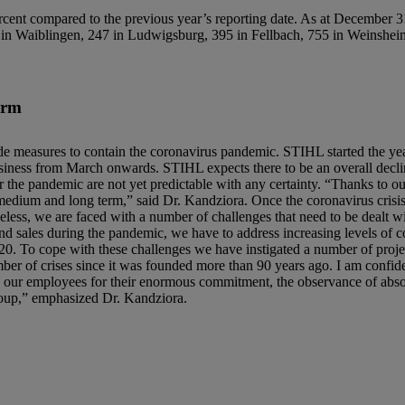
compared to the previous year’s reporting date. As at December 31,
d in Waiblingen, 247 in Ludwigsburg, 395 in Fellbach, 755 in Weinshe
erm
ide measures to contain the coronavirus pandemic. STIHL started the yea
usiness from March onwards. STIHL expects there to be an overall decli
r the pandemic are not yet predictable with any certainty. “Thanks to our
 medium and long term,” said Dr. Kandziora. Once the coronavirus crisi
eless, we are faced with a number of challenges that need to be dealt w
and sales during the pandemic, we have to address increasing levels of c
. To cope with these challenges we have instigated a number of projec
r of crises since it was founded more than 90 years ago. I am confiden
nk our employees for their enormous commitment, the observance of absol
roup,” emphasized Dr. Kandziora.