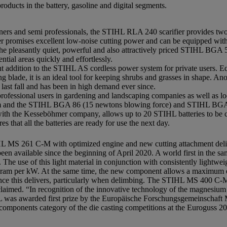
oducts in the battery, gasoline and digital segments.
rs and semi professionals, the STIHL RLA 240 scarifier provides two f
r promises excellent low-noise cutting power and can be equipped wit
he pleasantly quiet, powerful and also attractively priced STIHL BGA 
ntial areas quickly and effortlessly.
t addition to the STIHL AS cordless power system for private users. 
blade, it is an ideal tool for keeping shrubs and grasses in shape. Anoth
st fall and has been in high demand ever since.
fessional users in gardening and landscaping companies as well as loc
 and the STIHL BGA 86 (15 newtons blowing force) and STIHL BGA 
ith the Kesseböhmer company, allows up to 20 STIHL batteries to be c
 that all the batteries are ready for use the next day.
IHL MS 261 C-M with optimized engine and new cutting attachment deli
been available since the beginning of April 2020. A world first in the
 The use of this light material in conjunction with consistently lightwei
ilogram per kW. At the same time, the new component allows a maximu
rmance this delivers, particularly when delimbing. The STIHL MS 400 C-
cclaimed. “In recognition of the innovative technology of the magnesium
HL was awarded first prize by the Europäische Forschungsgemeinschaf
mponents category of the die casting competitions at the Euroguss 202