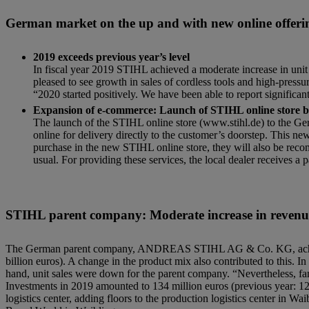
German market on the up and with new online offeri
2019 exceeds previous year’s level
In fiscal year 2019 STIHL achieved a moderate increase in unit 
pleased to see growth in sales of cordless tools and high-press
“2020 started positively. We have been able to report significan
Expansion of e-commerce: Launch of STIHL online store 
The launch of the STIHL online store (www.stihl.de) to the 
online for delivery directly to the customer’s doorstep. This n
purchase in the new STIHL online store, they will also be reco
usual. For providing these services, the local dealer receives
STIHL parent company: Moderate increase in revenue
The German parent company, ANDREAS STIHL AG & Co. KG, achieved a
billion euros). A change in the product mix also contributed to this. I
hand, unit sales were down for the parent company. “Nevertheless, 
Investments in 2019 amounted to 134 million euros (previous year: 12
logistics center, adding floors to the production logistics center in