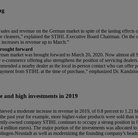
ng
sales and revenue on the German market in spite of the lasting effects 
ure cleaners,” explained the STIHL Executive Board Chairman. On the cur
t increases in revenue up to March.”
brought forward
German market was brought forward to March 20, 2020. Now almost all 
ew e-commerce offering also strengthens the position of servicing deale
mmended a nearby dealer as the local in-person contact who can offer pr
 a payment from STIHL at the time of purchase,” emphasized Dr. Kandzio
 and high investments in 2019
 moderate increase in revenue in 2019, of 0.8 percent to 1.21 billi
n the past year for example, more higher-value products were sold than i
family-owned company STIHL continues to occupy a strong position in 
4 million euros). The major portion of the investments was allocated t
 Waiblingen-Neustadt as well as modernizing the founding company’s hea