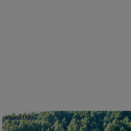
About STIHL