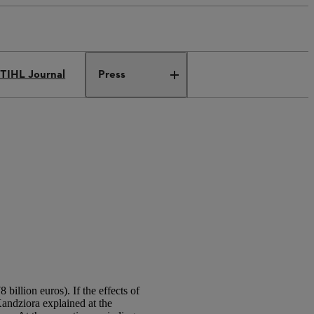
TIHL Journal
Press
billion euros). If the effects of
ndziora explained at the