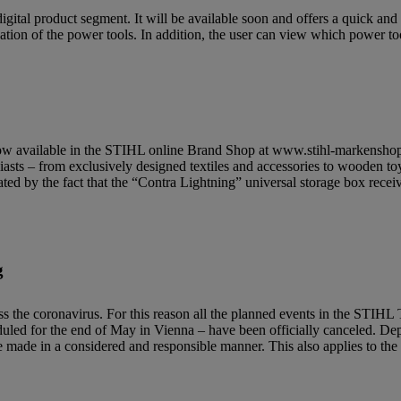
gital product segment. It will be available soon and offers a quick an
tion of the power tools. In addition, the user can view which power tool
is now available in the STIHL online Brand Shop at www.stihl-markensho
iasts – from exclusively designed textiles and accessories to wooden to
ated by the fact that the “Contra Lightning” universal storage box rece
g
press the coronavirus. For this reason all the planned events in the
duled for the end of May in Vienna – have been officially canceled. De
l be made in a considered and responsible manner. This also applies to