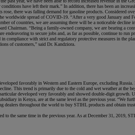
he past year, we have been able to record increased revenue in the Gro
nditions have left their mark.” In addition, there has been an increasi
ts rose, there was falling demand for gasoline products. Considered over
by the worldwide spread of COVID-19. “After a very good January and Feb
umber of countries, we are assuming there will be a noticeable decline i
oard Chairman. “Being a family-owned company, we are bearing a consi
e endeavoring to secure jobs and, as far as possible, continue to run p
d in compliance with strict and regulatory protective measures in the plan
lions of customers,” said Dr. Kandziora.
s developed favorably in Western and Eastern Europe, excluding Russia
line. This trend is primarily due to the cold and wet weather at the b
n particular developed very favorably and showed double-digit growth. Un
ubsidiary in Kenya, are at the same level as the previous year. “We fu
ng dealers throughout the world to buy STIHL products and obtain trust
 to the same time in the previous year. As at December 31, 2019, ST