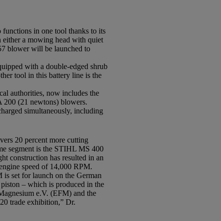
unctions in one tool thanks to its
h either a mowing head with quiet
57 blower will be launched to
Equipped with a double-edged shrub
er tool in this battery line is the
al authorities, now includes the
200 (21 newtons) blowers.
harged simultaneously, including
vers 20 percent more cutting
 same segment is the STIHL MS 400
ght construction has resulted in an
m engine speed of 14,000 RPM.
M is set for launch on the German
 piston – which is produced in the
t Magnesium e.V. (EFM) and the
0 trade exhibition,” Dr.