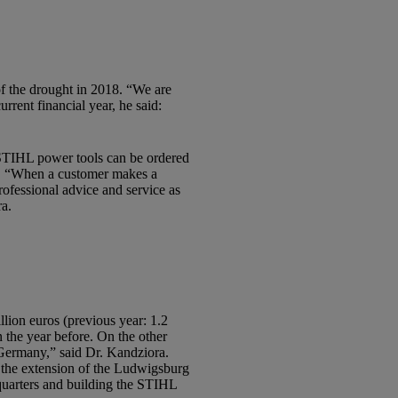
of the drought in 2018. “We are
rent financial year, he said:
STIHL power tools can be ordered
rs. “When a customer makes a
ofessional advice and service as
ra.
on euros (previous year: 1.2
n the year before. On the other
Germany,” said Dr. Kandziora.
o the extension of the Ludwigsburg
dquarters and building the STIHL