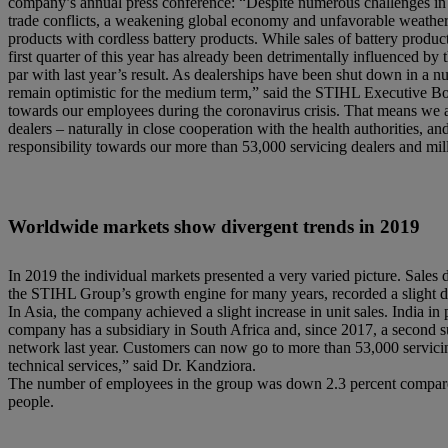
company’s annual press conference: “Despite numerous challenges in t
trade conflicts, a weakening global economy and unfavorable weather co
products with cordless battery products. While sales of battery produc
first quarter of this year has already been detrimentally influenced 
par with last year’s result. As dealerships have been shut down in a n
remain optimistic for the medium term,” said the STIHL Executive B
towards our employees during the coronavirus crisis. That means we ar
dealers – naturally in close cooperation with the health authorities, an
responsibility towards our more than 53,000 servicing dealers and mil
Worldwide markets show divergent trends in 2019
In 2019 the individual markets presented a very varied picture. Sale
the STIHL Group’s growth engine for many years, recorded a slight dec
In Asia, the company achieved a slight increase in unit sales. India i
company has a subsidiary in South Africa and, since 2017, a second s
network last year. Customers can now go to more than 53,000 servici
technical services,” said Dr. Kandziora.
The number of employees in the group was down 2.3 percent compared
people.