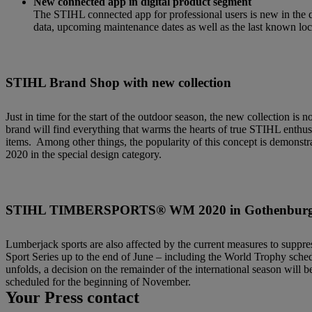
New connected app in digital product segment
The STIHL connected app for professional users is new in the di
data, upcoming maintenance dates as well as the last known loca
STIHL Brand Shop with new collection
Just in time for the start of the outdoor season, the new collection 
brand will find everything that warms the hearts of true STIHL enthus
items.
Among other things, the popularity of this concept is demonstr
2020 in the special design category.
STIHL TIMBERSPORTS® WM 2020 in Gothenbur
Lumberjack sports are also affected by the current measures to sup
Sport Series up to the end of June – including the World Trophy sche
unfolds, a decision on the remainder of the international season wil
scheduled for the beginning of November.
Your Press contact