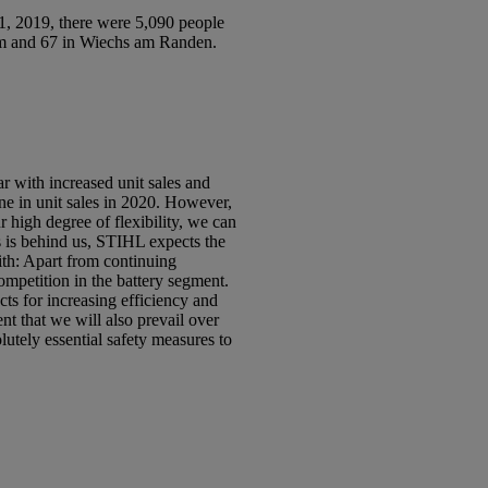
 2019, there were 5,090 people
im and 67 in Wiechs am Randen.
r with increased unit sales and
ne in unit sales in 2020. However,
 high degree of flexibility, we can
s is behind us, STIHL expects the
ith: Apart from continuing
ompetition in the battery segment.
ts for increasing efficiency and
t that we will also prevail over
utely essential safety measures to