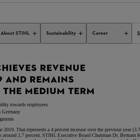
 press conference
About STIHL
Sustainability
Career
S
CHIEVES REVENUE
9 AND REMAINS
R THE MEDIUM TERM
ility towards employees
in Germany
egments
2019. That represents a 4 percent increase over the previous year (3.78 
en around 2.7 percent. STIHL Executive Board Chairman Dr. Bertram Ka