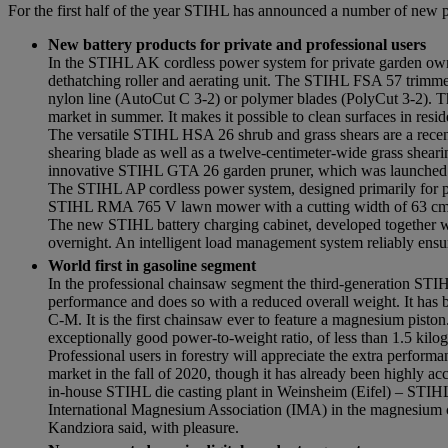
For the first half of the year STIHL has announced a number of new pr
New battery products for private and professional users
In the STIHL AK cordless power system for private garden owne
dethatching roller and aerating unit. The STIHL FSA 57 trimme
nylon line (AutoCut C 3-2) or polymer blades (PolyCut 3-2). T
market in summer. It makes it possible to clean surfaces in reside
The versatile STIHL HSA 26 shrub and grass shears are a recen
shearing blade as well as a twelve-centimeter-wide grass shearing 
innovative STIHL GTA 26 garden pruner, which was launched la
The STIHL AP cordless power system, designed primarily for pro
STIHL RMA 765 V lawn mower with a cutting width of 63 cm
The new STIHL battery charging cabinet, developed together w
overnight. An intelligent load management system reliably ensures
World first in gasoline segment
In the professional chainsaw segment the third-generation ST
performance and does so with a reduced overall weight. It has 
C-M. It is the first chainsaw ever to feature a magnesium piston.
exceptionally good power-to-weight ratio, of less than 1.5 k
Professional users in forestry will appreciate the extra perfo
market in the fall of 2020, though it has already been highly a
in-house STIHL die casting plant in Weinsheim (Eifel) – STI
International Magnesium Association (IMA) in the magnesium co
Kandziora said, with pleasure.