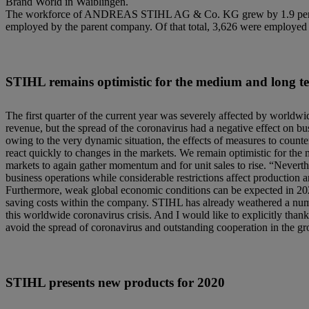
Brand World in Waiblingen.
The workforce of ANDREAS STIHL AG & Co. KG grew by 1.9 percent 
employed by the parent company. Of that total, 3,626 were employe
STIHL remains optimistic for the medium and long t
The first quarter of the current year was severely affected by worldw
revenue, but the spread of the coronavirus had a negative effect on b
owing to the very dynamic situation, the effects of measures to counte
react quickly to changes in the markets. We remain optimistic for the
markets to again gather momentum and for unit sales to rise. “Neverth
business operations while considerable restrictions affect production 
Furthermore, weak global economic conditions can be expected in 2020
saving costs within the company. STIHL has already weathered a numbe
this worldwide coronavirus crisis. And I would like to explicitly tha
avoid the spread of coronavirus and outstanding cooperation in the g
STIHL presents new products for 2020