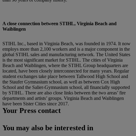
A close connection between STIHL, Virginia Beach and
Waiblingen
STIHL Inc., based in Virginia Beach, was founded in 1974. It now
employs more than 2,100 workers and is a major component in the
global STIHL sales and manufacturing network. The United States
is the most significant market for STIHL. The cities of Virginia
Beach and Waiblingen, where the STIHL Group headquarters are
located, have been closely interconnected for many years. Regular
student exchanges take place between Tallwood High School and
the Staufer Gymnasium school, as well as between Cox High
School and the Salier-Gymnasium school, all financially supported
by STIHL. There are also close links between the two areas’ fire
departments and artists’ groups. Virginia Beach and Waiblingen
have been Sister Cities since 2017.
Your Press contact
You may also be interested in