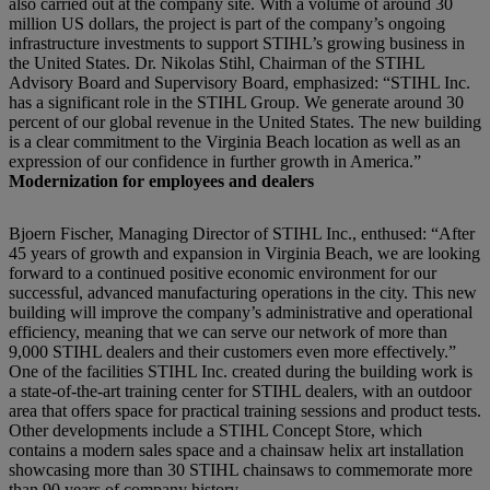
also carried out at the company site. With a volume of around 30
million US dollars, the project is part of the company’s ongoing
infrastructure investments to support STIHL’s growing business in
the United States. Dr. Nikolas Stihl, Chairman of the STIHL
Advisory Board and Supervisory Board, emphasized: “STIHL Inc.
has a significant role in the STIHL Group. We generate around 30
percent of our global revenue in the United States. The new building
is a clear commitment to the Virginia Beach location as well as an
expression of our confidence in further growth in America.”
Modernization for employees and dealers
Bjoern Fischer, Managing Director of STIHL Inc., enthused: “After
45 years of growth and expansion in Virginia Beach, we are looking
forward to a continued positive economic environment for our
successful, advanced manufacturing operations in the city. This new
building will improve the company’s administrative and operational
efficiency, meaning that we can serve our network of more than
9,000 STIHL dealers and their customers even more effectively.”
One of the facilities STIHL Inc. created during the building work is
a state-of-the-art training center for STIHL dealers, with an outdoor
area that offers space for practical training sessions and product tests.
Other developments include a STIHL Concept Store, which
contains a modern sales space and a chainsaw helix art installation
showcasing more than 30 STIHL chainsaws to commemorate more
than 90 years of company history.