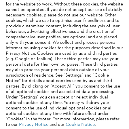
for the website to work. Without these cookies, the website
‎cannot be operated.‎ If you do not accept our use of strictly
necessary cookies, please do not use our website. ‎Other
Information for suppliers
cookies, which we use to optimise user-friendliness and to
Products
provide customised content, including the analysis of user
Contact
behaviour, advertising effectiveness and the creation of
Career
comprehensive user profiles, are optional and are placed
Whistleblower system
only with your consent. We collect and process personal
information using cookies for the purposes described in our
Privacy Notice. Cookies are used by us and third parties
(e.g. Google or Tealium). These third parties may use your
personal data for their own purposes. These third parties
may also process your personal data outside of your
jurisdiction of residence. See “Settings” and “Cookie
Notice” for details about cookies used by us and third
parties. By clicking on “Accept All” you consent to the use
of all optional cookies and associated data processing.
Under “Settings” you can accept or reject individual
optional cookies at any time. You may withdraw your
consent to the use of individual optional cookies or all
optional cookies at any time with future effect under
"Cookies" in the footer. For more information, please refer
to our
Privacy Notice
and our
Cookie Notice
.