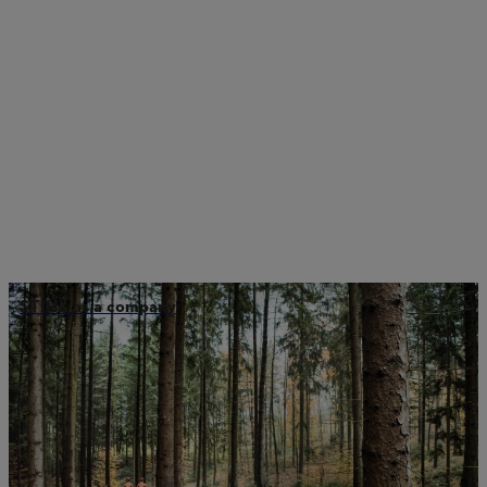
STIHL as a company