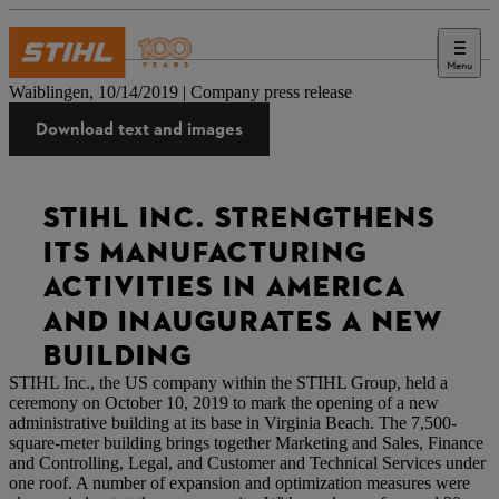
Menu
Press
Waiblingen, 10/14/2019 | Company press release
Download text and images
STIHL INC. STRENGTHENS
ITS MANUFACTURING
ACTIVITIES IN AMERICA
AND INAUGURATES A NEW
BUILDING
STIHL Inc., the US company within the STIHL Group, held a
ceremony on October 10, 2019 to mark the opening of a new
administrative building at its base in Virginia Beach. The 7,500-
square-meter building brings together Marketing and Sales, Finance
and Controlling, Legal, and Customer and Technical Services under
one roof. A number of expansion and optimization measures were