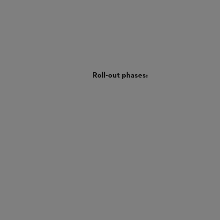
Roll-out phases: