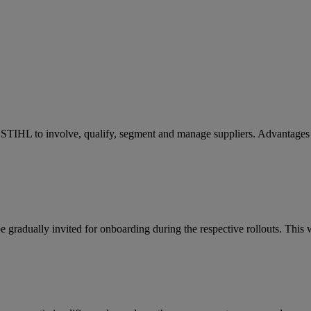
STIHL to involve, qualify, segment and manage suppliers. Advantages 
gradually invited for onboarding during the respective rollouts. This w