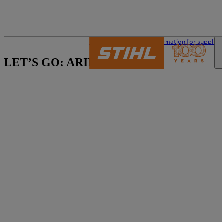
The STIHL world
Information for supplier
LET’S GO: ARIBA!