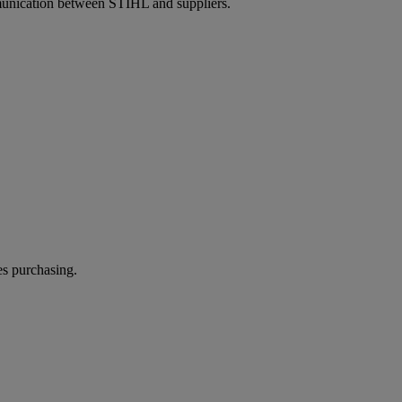
unication between STIHL and suppliers.
es purchasing.