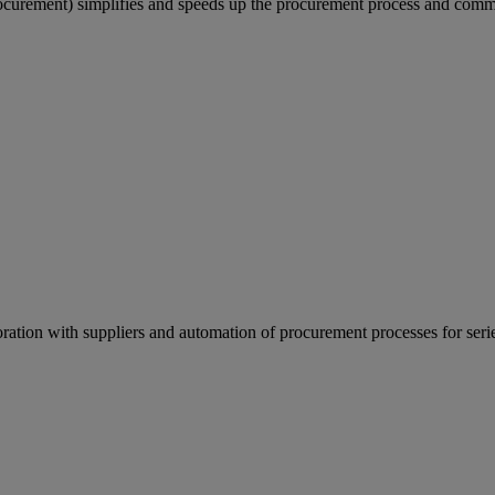
rement) simplifies and speeds up the procurement process and comm
ation with suppliers and automation of procurement processes for seri