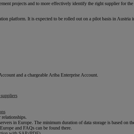
nt projects and to more effectively identify the right supplier for the
 platform. It is expected to be rolled out on a pilot basis in Austria i
 Account and a chargeable Ariba Enterprise Account.
 suppliers
ons
 relationships.
ervers in Europe. The minimum duration of data storage is based on 
or Europe and FAQs can be found there.
ection with SAP (PDF)