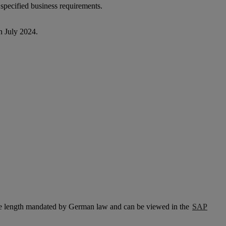
 specified business requirements.
n July 2024.
the length mandated by German law and can be viewed in the
SAP