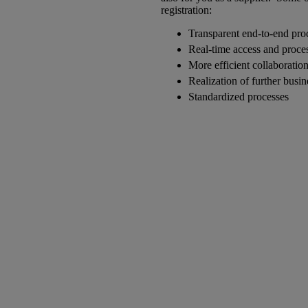
registration:
Transparent end-to-end pro
Real-time access and proce
More efficient collaboratio
Realization of further busi
Standardized processes