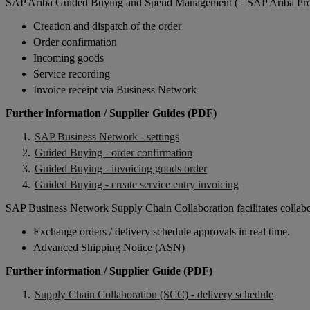
SAP Ariba Guided Buying and Spend Management (= SAP Ariba Procu
Creation and dispatch of the order
Order confirmation
Incoming goods
Service recording
Invoice receipt via Business Network
Further information / Supplier Guides (PDF)
SAP Business Network - settings
Guided Buying - order confirmation
Guided Buying - invoicing goods order
Guided Buying - create service entry invoicing
SAP Business Network Supply Chain Collaboration facilitates collabor
Exchange orders / delivery schedule approvals in real time.
Advanced Shipping Notice (ASN)
Further information / Supplier Guide (PDF)
Supply Chain Collaboration (SCC) - delivery schedule