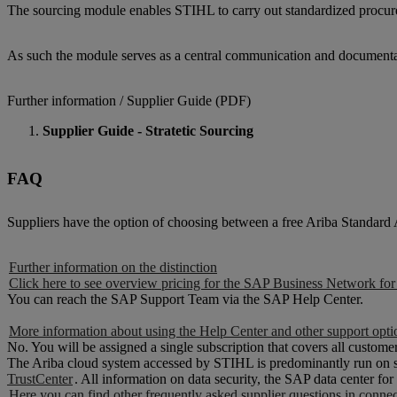
The sourcing module enables STIHL to carry out standardized procureme
As such the module serves as a central communication and documentation
Further information / Supplier Guide (PDF)
Supplier Guide - Stratetic Sourcing
FAQ
Suppliers have the option of choosing between a free Ariba Standard
Further information on the distinction
Click here to see overview pricing for the SAP Business Network for
You can reach the SAP Support Team via the SAP Help Center.
More information about using the Help Center and other support opti
No. You will be assigned a single subscription that covers all customer
The Ariba cloud system accessed by STIHL is predominantly run on s
TrustCenter
. All information on data security, the SAP data center f
Here you can find other frequently asked supplier questions in conn