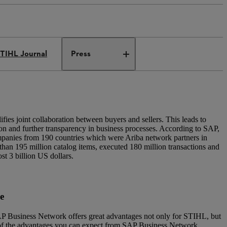
TIHL Journal
Press
es joint collaboration between buyers and sellers. This leads to
ion and further transparency in business processes. According to SAP,
mpanies from 190 countries which were Ariba network partners in
han 195 million catalog items, executed 180 million transactions and
st 3 billion US dollars.
ce
SAP Business Network offers great advantages not only for STIHL, but
 of the advantages you can expect from SAP Business Network