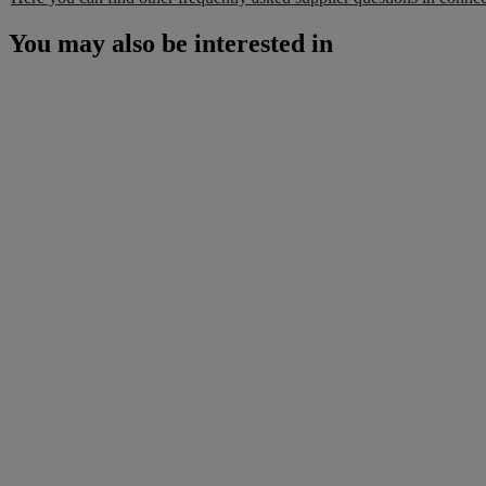
You may also be interested in