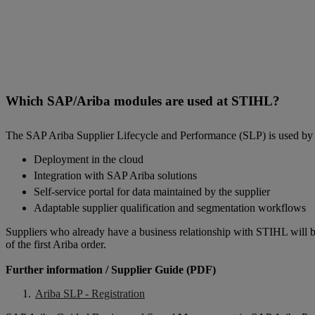
Which SAP/Ariba modules are used at STIHL?
The SAP Ariba Supplier Lifecycle and Performance (SLP) is used by 
Deployment in the cloud
Integration with SAP Ariba solutions
Self-service portal for data maintained by the supplier
Adaptable supplier qualification and segmentation workflows
Suppliers who already have a business relationship with STIHL will be 
of the first Ariba order.
Further information / Supplier Guide (PDF)
Ariba SLP - Registration