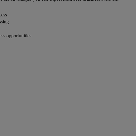
cess
ssing
n
ness opportunities