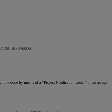
of the SLP solution:
ill be done by means of a “Project Notification Letter” or on receipt