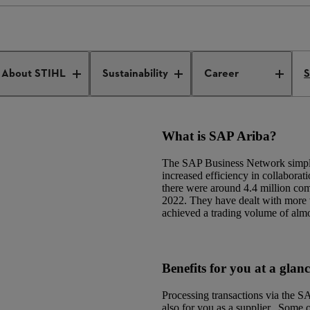
s
SAP Ariba
About STIHL
Sustainability
Career
S
What is SAP Ariba?
The SAP Business Network simplifi
increased efficiency in collaborat
there were around 4.4 million co
2022. They have dealt with more t
achieved a trading volume of almo
Benefits for you at a glan
Processing transactions via the 
also for you as a supplier. Some