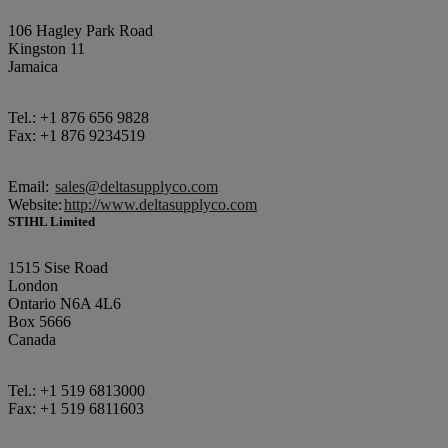
106 Hagley Park Road
Kingston 11
Jamaica
Tel.: +1 876 656 9828
Fax: +1 876 9234519
Email:
sales@deltasupplyco.com
Website:
http://www.deltasupplyco.com
STIHL Limited
1515 Sise Road
London
Ontario N6A 4L6
Box 5666
Canada
Tel.: +1 519 6813000
Fax: +1 519 6811603