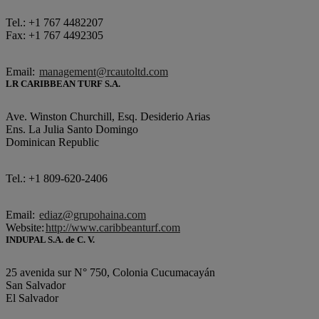
Tel.: +1 767 4482207
Fax: +1 767 4492305
Email:
management@rcautoltd.com
LR CARIBBEAN TURF S.A.
Ave. Winston Churchill, Esq. Desiderio Arias
Ens. La Julia Santo Domingo
Dominican Republic
Tel.: +1 809-620-2406
Email:
ediaz@grupohaina.com
Website:
http://www.caribbeanturf.com
INDUPAL S.A. de C. V.
25 avenida sur N° 750, Colonia Cucumacayán
San Salvador
El Salvador