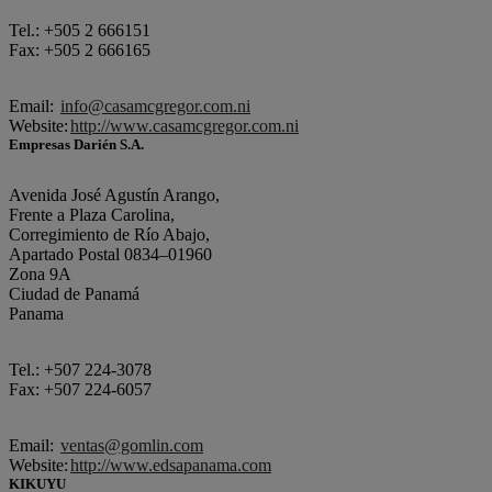
Tel.: +505 2 666151
Fax: +505 2 666165
Email:
info@casamcgregor.com.ni
Website:
http://www.casamcgregor.com.ni
Empresas Darién S.A.
Avenida José Agustín Arango,
Frente a Plaza Carolina,
Corregimiento de Río Abajo,
Apartado Postal 0834–01960
Zona 9A
Ciudad de Panamá
Panama
Tel.: +507 224-3078
Fax: +507 224-6057
Email:
ventas@gomlin.com
Website:
http://www.edsapanama.com
KIKUYU