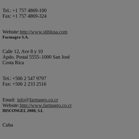
Tel.: +1 757 4869-100
Fax: +1 757 4869-324
Website:
http://www.stihlusa.com
Farmagro S.A.
Calle 12, Ave 8 y 10
Apdo. Postal 5555–1000 San José
Costa Rica
Tel.: +506 2 547 9797
Fax: +506 2 233 2516
Email:
info@farmagro.co.cr
Website:
http://www.farmagro.co.cr
DISCONGEL 2000, S.L
Cuba