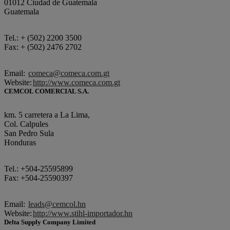
01012 Ciudad de Guatemala
Guatemala
Tel.: + (502) 2200 3500
Fax: + (502) 2476 2702
Email:
comeca@comeca.com.gt
Website:
http://www.comeca.com.gt
CEMCOL COMERCIAL S.A.
km. 5 carretera a La Lima,
Col. Calpules
San Pedro Sula
Honduras
Tel.: +504-25595899
Fax: +504-25590397
Email:
leads@cemcol.hn
Website:
http://www.stihl-importador.hn
Delta Supply Company Limited