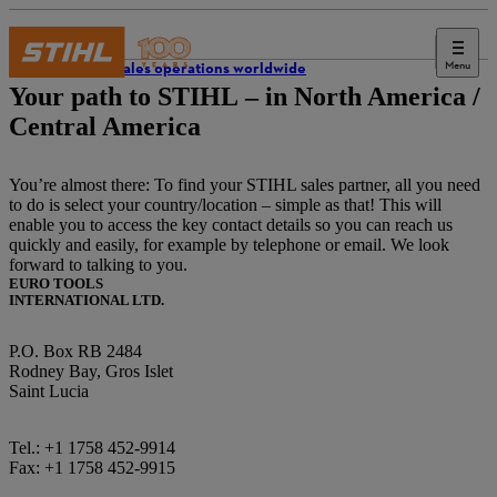
Menu
STIHL sales operations worldwide
Your path to STIHL – in North America /
Central America
You’re almost there: To find your STIHL sales partner, all you need
to do is select your country/location – simple as that! This will
enable you to access the key contact details so you can reach us
quickly and easily, for example by telephone or email. We look
forward to talking to you.
EURO TOOLS
INTERNATIONAL LTD.
P.O. Box RB 2484
Rodney Bay, Gros Islet
Saint Lucia
Tel.: +1 1758 452-9914
Fax: +1 1758 452-9915