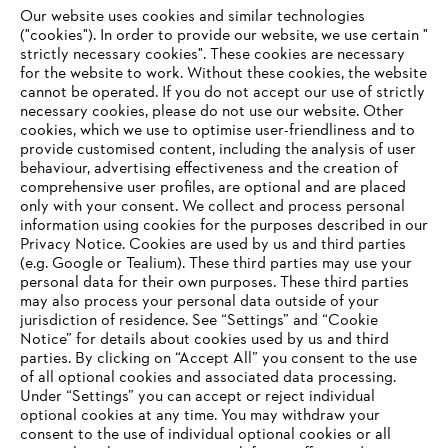
Fax: +1 757 4869-324
Our website uses cookies and similar technologies
("cookies"). In order to provide our website, we use certain "
strictly necessary cookies". These cookies are necessary
Website:
http://www.stihlusa.com
for the website to work. Without these cookies, the website
‎cannot be operated.‎ If you do not accept our use of strictly
necessary cookies, please do not use our website. ‎Other
Information for suppliers
cookies, which we use to optimise user-friendliness and to
Products
provide customised content, including the analysis of user
Contact
behaviour, advertising effectiveness and the creation of
Career
comprehensive user profiles, are optional and are placed
Whistleblower system
only with your consent. We collect and process personal
information using cookies for the purposes described in our
Privacy Notice. Cookies are used by us and third parties
(e.g. Google or Tealium). These third parties may use your
personal data for their own purposes. These third parties
may also process your personal data outside of your
jurisdiction of residence. See “Settings” and “Cookie
Notice” for details about cookies used by us and third
parties. By clicking on “Accept All” you consent to the use
of all optional cookies and associated data processing.
Under “Settings” you can accept or reject individual
optional cookies at any time. You may withdraw your
consent to the use of individual optional cookies or all