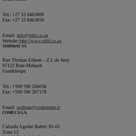
Tel.: +27 33 8463800
Fax: +27 33 8463850
Email:
info@stihl.co.za
Website:
http://www.stihl.co.za
SODIMAT SA
Rue Thomas Edison – Z.I. de Jarry
97122 Baie-Mahault
Guadeloupe
Tel.: +590 590 266058
Fax: +590 590 267178
Email:
sodimat@sodimatgp.fr
COMECA S.A.
Calzada Aguilar Batres 30–61
Zona 12