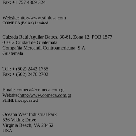
Fax: +1 757 4869-324
Website:
http://www.stihlusa.com
COMECA (Belize) Limited
Calzada Raúl Aguilar Batres, 30-61, Zona 12, POB 1577
01012 Ciudad de Guatemala
Compañía Mercantil Centroamericana, S.A.
Guatemala
Tel.: + (502) 2442 1755
Fax: + (502) 2476 2702
Email:
comeca@comeca.com.gt
Website:
http://www.comeca.com.gt
STIHL incorporated
Oceana West Industrial Park
536 Viking Drive
Virginia Beach, VA 23452
USA