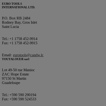
EURO TOOLS
INTERNATIONAL LTD.
P.O. Box RB 2484
Rodney Bay, Gros Islet
Saint Lucia
Tel.: +1 1758 452-9914
Fax: +1 1758 452-9915
Email:
eurotools@candw.lc
TOUTALOUER sarl
Lot 49-50 rue Manioc
ZAC Hope Estate
97150 St Martin
Guadeloupe
Tel.: +590 590 290194
Fax: +590 590 524533