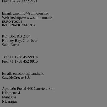
Fax: +52 22 2372 2121
Email:
zmxinfo@stihl.com.mx
Website:
http://www.stihl.com.mx
EURO TOOLS
INTERNATIONAL LTD.
P.O. Box RB 2484
Rodney Bay, Gros Islet
Saint Lucia
Tel.: +1 1758 452-9914
Fax: +1 1758 452-9915
Email:
eurotools@candw.lc
Casa McGregor, S.A.
Apartado Postal 448 Carretera Sur,
Kilometro 4
Managua
Nicaragua