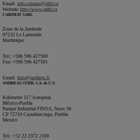
Email:
info.canada@stihl.ca
Website:
http://www.stihl.ca
CARIMAT SARL
Zone de la Jambette
97232 Le Lamentin
Martinique
Tel.: +596 596 427500
Fax: +596 596 427501
Email:
Info@jardipro.fr
ANDREAS STIHL S.A. de C.V.
Kilómetro 117 Autopista
México-Puebla
Parque Industrial FINSA, Nave 30
CP 72710 Cuautlancingo, Puebla
Mexico
Tel.: +52 22 2372 2100