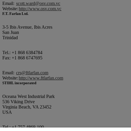
Email:
scott.ward@osv.com.vc
Website:
http://www.osv.com.vc
F.T. Farfan Ltd.
3-5 Ibis Avenue, Ibis Acres
San Juan
Trinidad
Tel.: +1 868 6384784
Fax: +1 868 6747695
Email:
crs@ftfarfan.com
Website:
http://www.ftfarfan.com
STIHL incorporated
Oceana West Industrial Park
536 Viking Drive
Virginia Beach, VA 23452
USA
Tel.: +1 757 4869-100