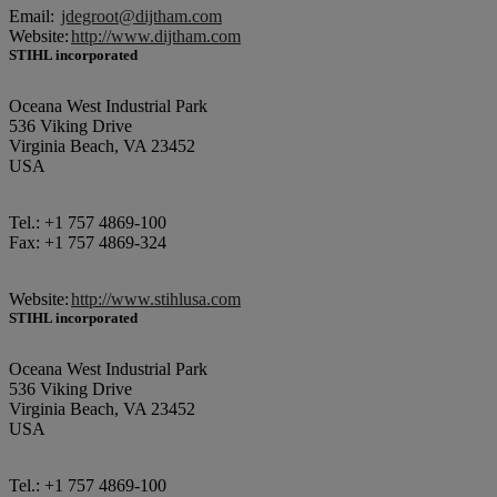
Email:
jdegroot@dijtham.com
Website:
http://www.dijtham.com
STIHL incorporated
Oceana West Industrial Park
536 Viking Drive
Virginia Beach, VA 23452
USA
Tel.: +1 757 4869-100
Fax: +1 757 4869-324
Website:
http://www.stihlusa.com
STIHL incorporated
Oceana West Industrial Park
536 Viking Drive
Virginia Beach, VA 23452
USA
Tel.: +1 757 4869-100