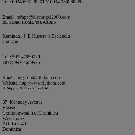
Tel.: 0034 607229201 Y 0034 960260888
Email:
rafapp@discongel2000.com
DIJTHAM HOME 'N GARDEN
Kaminda . J. E Kusters 4 Zeelandia
Curaçao
Tel.: 5999-4659920
Fax: 5999-4659925
Email:
hng-stihl@dijtham.com
Website:
http://www.dijtham.com
D. Supply & Tire Store Ltd.
37, Kennedy Avenue
Roseau
Commonwealth of Dominica
West Indies
P.O. Box 491
Dominica