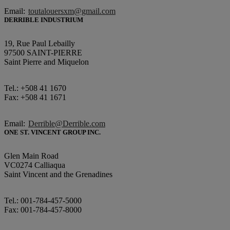
Email:
toutalouersxm@gmail.com
DERRIBLE INDUSTRIUM
19, Rue Paul Lebailly
97500 SAINT-PIERRE
Saint Pierre and Miquelon
Tel.: +508 41 1670
Fax: +508 41 1671
Email:
Derrible@Derrible.com
ONE ST. VINCENT GROUP INC.
Glen Main Road
VC0274 Calliaqua
Saint Vincent and the Grenadines
Tel.: 001-784-457-5000
Fax: 001-784-457-8000