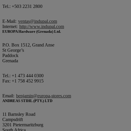
Tel.: +503 2231 2800
E-Mail:
ventas@indupal.com
Internet:
http://www.indupal.com
EUROPA Hardware (Grenada) Ltd.
P.O. Box 1512, Grand Anse
St George’s
Paddock
Grenada
Tel.: +1 473 444 0300
Fax: +1 758 452 9915
Email:
benjamin@europa-stores.com
ANDREAS STIHL (PTY.) LTD
11 Barnsley Road
Campsdrift
3201 Pietermaritzburg
South Africa