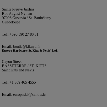
Sainte Preuve Jardins
Rue August Nyman
97096 Gustavia / St. Barthélemy
Guadeloupe
Tel.: +590 590 27 80 81
Email:
boutic@kikuyu.fr
Europa Hardware (St. Kitts & Nevis) Ltd.
Cayon Street
BASSETERRE / ST. KITTS
Saint Kitts and Nevis
Tel.: +1 869 465-4555
Email:
europaskb@candw.lc