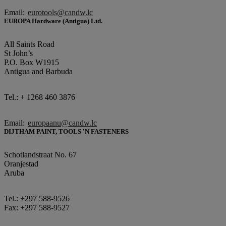
Email:
eurotools@candw.lc
EUROPA Hardware (Antigua) Ltd.
All Saints Road
St John’s
P.O. Box W1915
Antigua and Barbuda
Tel.: + 1268 460 3876
Email:
europaanu@candw.lc
DIJTHAM PAINT, TOOLS 'N FASTENERS
Schotlandstraat No. 67
Oranjestad
Aruba
Tel.: +297 588-9526
Fax: +297 588-9527